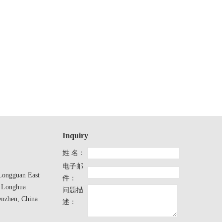
Inquiry
姓 名：
电子邮
ongguan East
件：
 Longhua
问题描
enzhen, China
述：