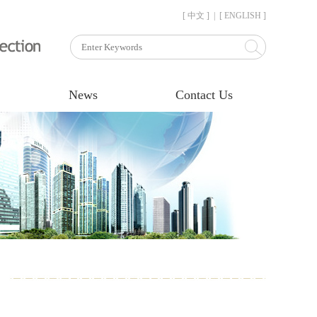
[ 中文 ]
|
[ ENGLISH ]
News
Contact Us