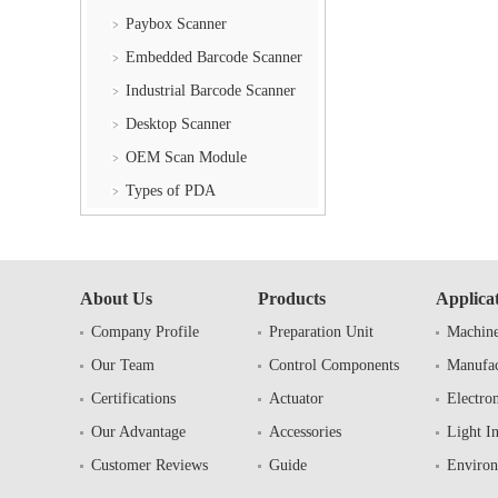
Paybox Scanner
Embedded Barcode Scanner
Industrial Barcode Scanner
Desktop Scanner
OEM Scan Module
Types of PDA
About Us
Products
Applica
Company Profile
Preparation Unit
Machine
Our Team
Control Components
Manufac
Certifications
Actuator
Electron
Our Advantage
Accessories
Light I
Customer Reviews
Guide