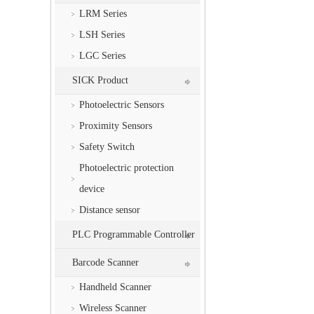
LRM Series
LSH Series
LGC Series
SICK Product
Photoelectric Sensors
Proximity Sensors
Safety Switch
Photoelectric protection
device
Distance sensor
PLC Programmable Controller
Barcode Scanner
Handheld Scanner
Wireless Scanner