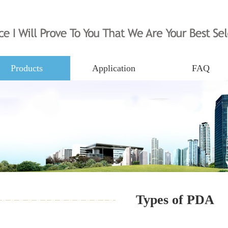
Products
Application
FAQ
Types of PDA