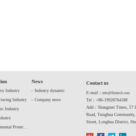
tion
News
Contact us
ry Industry
Industry dynamic
E-mail：
info@fitsitech.com
turing Industry
Company news
Tel：+86-19928764188
Add：Shangmei Times, 57 L
ic Industry
Road, Tsinghua Community,
ndustry
Street, Longhua District, Sh
Environmental Protection