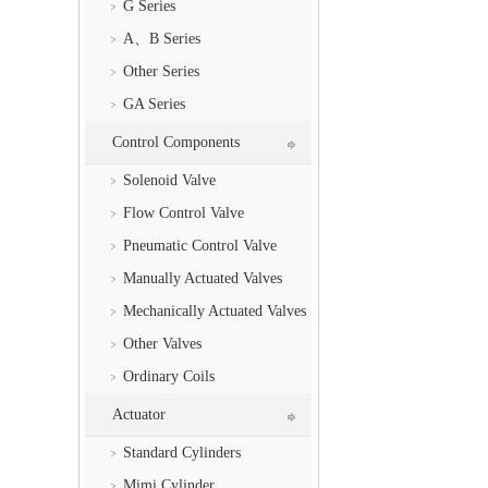
G Series
A、B Series
Other Series
GA Series
Control Components
Solenoid Valve
Flow Control Valve
Pneumatic Control Valve
Manually Actuated Valves
Mechanically Actuated Valves
Other Valves
Ordinary Coils
Actuator
Standard Cylinders
Mimi Cylinder