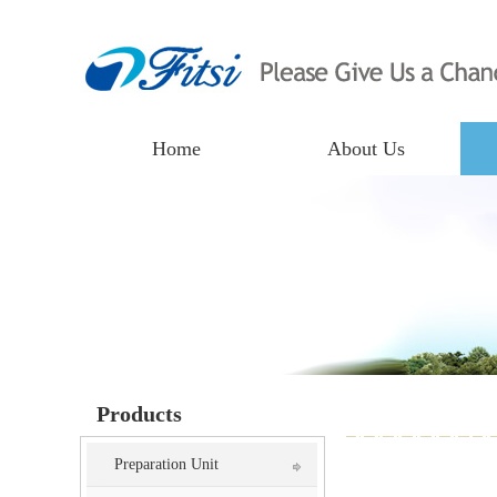
Home
About Us
Products
Preparation Unit