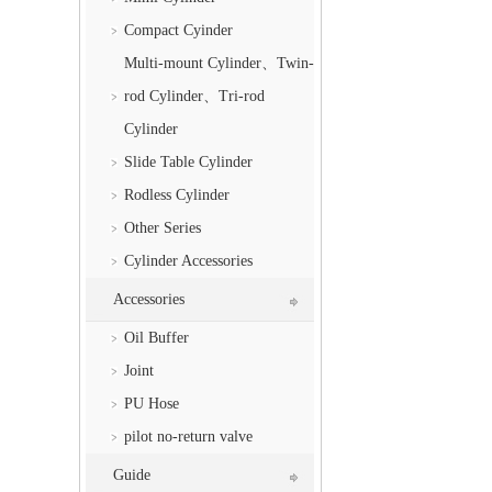
Compact Cyinder
Multi-mount Cylinder、Twin-
rod Cylinder、Tri-rod
Cylinder
Slide Table Cylinder
Rodless Cylinder
Other Series
Cylinder Accessories
Accessories
Oil Buffer
Joint
PU Hose
pilot no-return valve
Guide