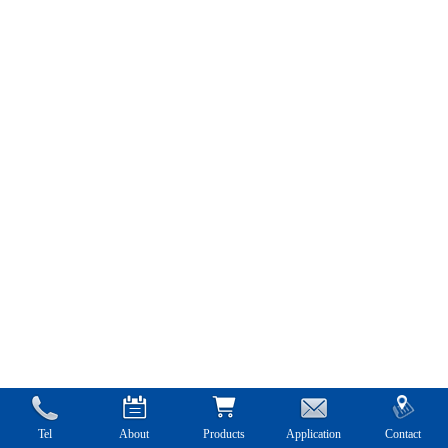
Tel
About
Products
Application
Contact