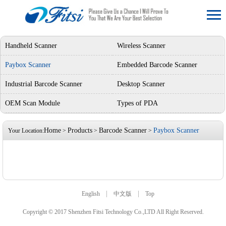
Handheld Scanner
Wireless Scanner
Paybox Scanner
Embedded Barcode Scanner
Industrial Barcode Scanner
Desktop Scanner
OEM Scan Module
Types of PDA
Home
Products
Barcode Scanner
Paybox Scanner
Your Location:
>
>
>
|
|
English
中文版
Top
Copyright © 2017 Shenzhen Fitsi Technology Co.,LTD All Right Reserved.