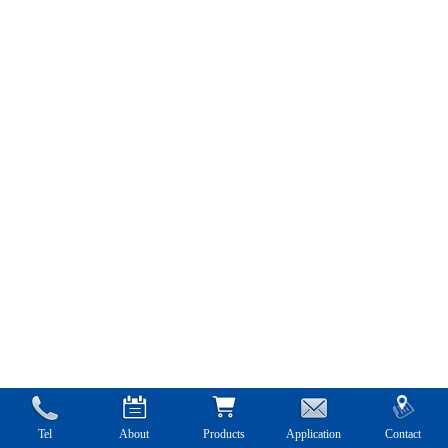
Tel
About
Products
Application
Contact