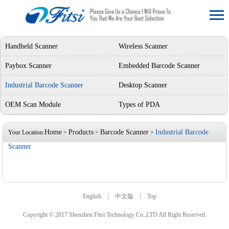
Handheld Scanner
Wireless Scanner
Paybox Scanner
Embedded Barcode Scanner
Industrial Barcode Scanner
Desktop Scanner
OEM Scan Module
Types of PDA
Home
Products
Barcode Scanner
Industrial Barcode
Your Location:
>
>
>
Scanner
|
|
English
中文版
Top
Copyright © 2017 Shenzhen Fitsi Technology Co.,LTD All Right Reserved.