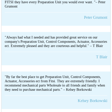
FITSI they have every Preparation Unit you would ever want. "– Peter
Grumont
Peter Grumont
"Always had what I needed and has provided great service on our
company's Preparation Unit, Control Components, Actuator, Accessories
ect. Extremely pleased and they are courteous and helpful." – T Blair
T Blair
"By far the best place to get Preparation Unit, Control Components,
Actuator, Accessories ect from Fitsi. They are extremely friendly. I
recommend mechanical parts Wholesale to all friends and family when
they need to purchase mechanical parts." – Kelsey Borkowski
Kelsey Borkowski