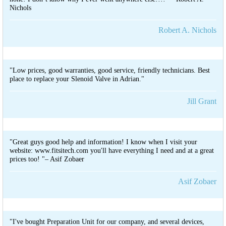
Nichols
Robert A. Nichols
"Low prices, good warranties, good service, friendly technicians. Best
place to replace your Slenoid Valve in Adrian."
Jill Grant
"Great guys good help and information! I know when I visit your
website: www.fitsitech.com you'll have everything I need and at a great
prices too! "– Asif Zobaer
Asif Zobaer
"I've bought Preparation Unit for our company, and several devices,