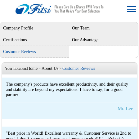
Company Profile
Our Team
Certifications
Our Advantage
Customer Reviews
Home
About Us
Customer Reviews
Your Location:
>
>
The company's products have excellent productivity, and their quality
and stability are beyond my expectations. I have to say, for a good
partner.
Mr. Lee
"Best price in World! Excellent warranty & Customer Service is 2nd to
none! I don’t know why I ever went anywhere else!!!!" – Robert A.