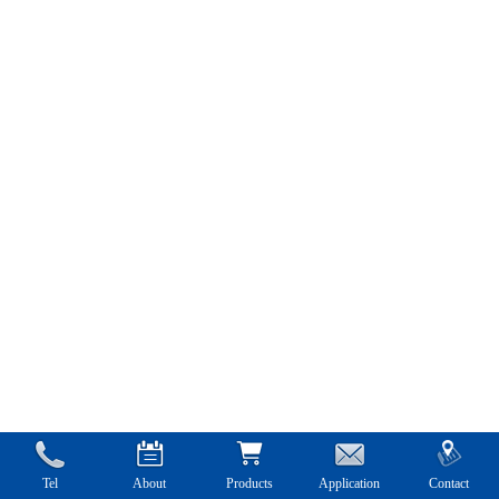
Tel
About
Products
Application
Contact