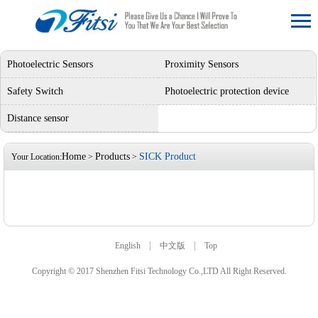
Photoelectric Sensors
Proximity Sensors
Safety Switch
Photoelectric protection device
Distance sensor
Home
Products
SICK Product
Your Location:
>
>
|
|
English
中文版
Top
Copyright © 2017 Shenzhen Fitsi Technology Co.,LTD All Right Reserved.