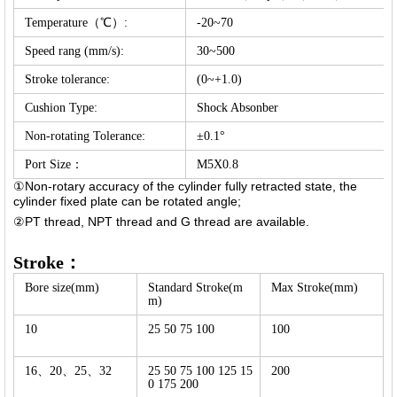
Temperature（℃）:
-20~70
Speed rang (mm/s):
30~500
Stroke tolerance:
(0~+1.0)
Cushion Type:
Shock Absonber
Non-rotating Tolerance:
±0.1°
Port Size：
M5X0.8
①Non-rotary accuracy of the cylinder fully retracted state, the
cylinder fixed plate can be rotated angle;
②PT thread, NPT thread and G thread are available.
Stroke：
Bore size(mm)
Standard Stroke(m
Max Stroke(mm)
m)
10
25 50 75 100
100
16、20、25、32
25 50 75 100 125 15
200
0 175 200