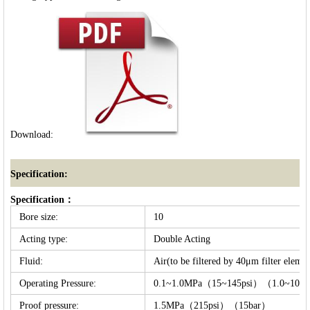
Download:
Specification:
Specification：
Bore size:
10
Acting type:
Double Acting
Fluid:
Air(to be filtered by 40μm filter elemen
Operating Pressure:
0.1~1.0MPa（15~145psi）（1.0~10b
Proof pressure:
1.5MPa（215psi）（15bar）