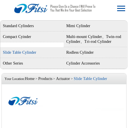
Standard Cylinders
Mimi Cylinder
Compact Cyinder
Multi-mount Cylinder、Twin-rod
Cylinder、Tri-rod Cylinder
Slide Table Cylinder
Rodless Cylinder
Other Series
Cylinder Accessories
Home
Products
Actuator
Slide Table Cylinder
Your Location:
>
>
>