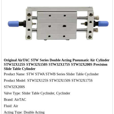
‹
›
Original AirTAC STW Series Double Acting Pneumatic Air Cylinder
STW32X125S STW32X150S STW32X175S STW32X200S Precision
Slide Table Cylinder
Product Name: STW STWA STWB Series Slider Table Cyclinder

Product Model: STW32X125S STW32X150S STW32X175S 
STW32X200S

Valve Type: Slider Table Cyclinder, Cyclinder

Brand: AirTAC

Fluid: Air
