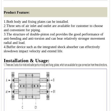
Product Feature:
1.Both body and fixing plates can be installed.
2.Three sets of air inlet and outlet are available for customer to choose
and convenient for piping.
3.The structure of double-piston rod provides the good performance of
anti-bending and anti-torsion and can bear relatively stronger movement
radial and load.
4.Buffer device such as the integrated shock absorber can effectively
slowdown impact velocity and extend life.
Installation & Usage: