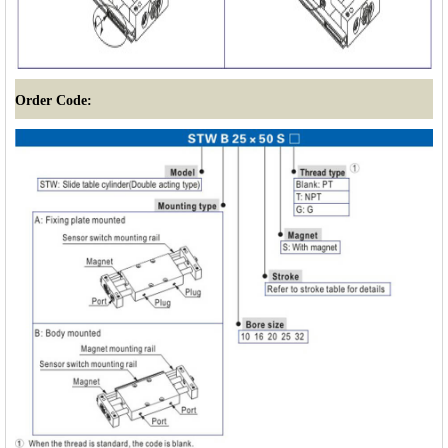
Order Code: