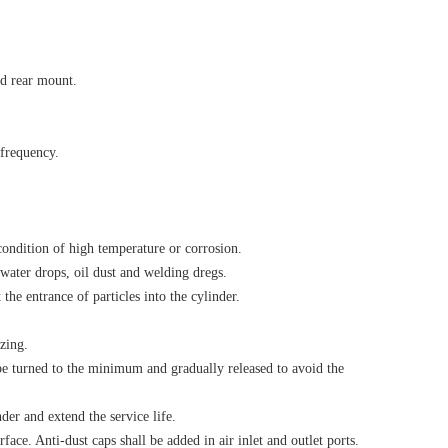
d rear mount.
 frequency.
 condition of high temperature or corrosion.
water drops, oil dust and welding dregs.
the entrance of particles into the cylinder.
zing.
l be turned to the minimum and gradually released to avoid the
der and extend the service life.
face. Anti-dust caps shall be added in air inlet and outlet ports.