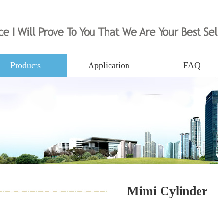
Products
Application
FAQ
Mimi Cylinder