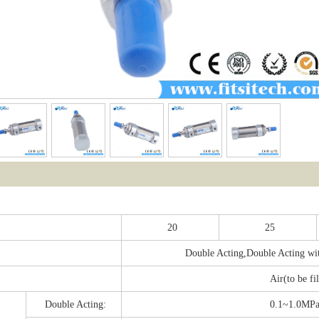
：
20
25
Double Acting,Double Acting wit
Air(to be fi
Double Acting:
0.1~1.0MP