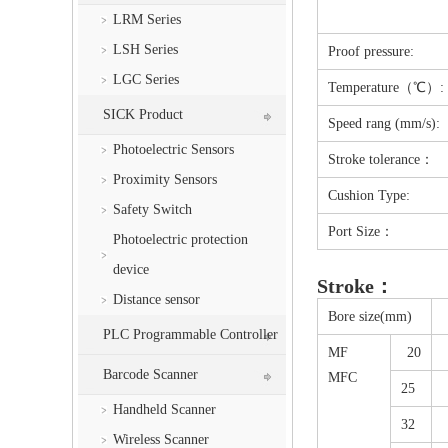
LRM Series
LSH Series
Proof pressure:
LGC Series
Temperature（℃）:
SICK Product
Speed rang (mm/s):
Photoelectric Sensors
Stroke tolerance：
Proximity Sensors
Cushion Type:
Safety Switch
Port Size：
Photoelectric protection
device
Stroke：
Distance sensor
Bore size(mm)
PLC Programmable Controller
MF
20
Barcode Scanner
MFC
25
Handheld Scanner
32
Wireless Scanner