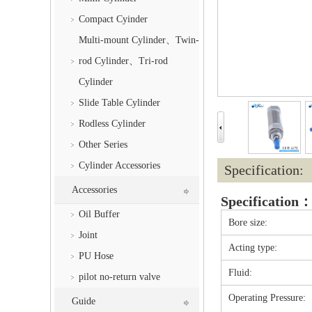
Compact Cyinder
Multi-mount Cylinder、Twin-
rod Cylinder、Tri-rod
Cylinder
Slide Table Cylinder
Rodless Cylinder
Other Series
Cylinder Accessories
Specification:
Accessories
Specification
Oil Buffer
Bore size:
Joint
Acting type:
PU Hose
Fluid:
pilot no-return valve
Operating Pressure:
Guide