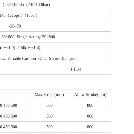
a（28~145psi）(2.0~10.0bar)
MPa（215psi）(15bar)
-20~70
: 30~800 Single Acting: 50~800
(0~+1.0) >150(0~+1.4)
Variable Cushion Other Series: Bumper
PT1/4
Max Stroke(mm)
Allow Stroke(mm)
00 450 500
500
800
00 450 500
500
800
00 450 500
500
800