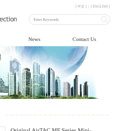
[ 中文 ]
|
[ ENGLISH ]
News
Contact Us
Original AirTAC MF Series Mini-