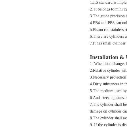
1.JIS standard is impl
2. It belongs to mini c
3.The guide precision o
4.PB4 and PB6 can onl
5.Piston rod stainless 
6.There are cylinders a
7.It has small cylinde
Installation &
1. When load changes i
2.Relative cylinder wit
3.Necessary protection
4.Dirty substances in t
5.The medium used by c
6.Anti-freezing measur
7.The cylinder shall be
damage on cylinder cau
8.The cylinder shall av
9. If the cylinder is di