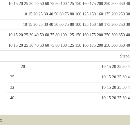
10 15 20 25 30 40 50 60 75 80 100 125 150 160 175 200 250 300 350 4
10 15 20 25 30 40 50 60 75 80 100 125 150 160 175 200 250 3
10 15 20 25 30 40 50 60 75 80 100 125 150 160 175 200 250 3
10 15 20 25 30 40 50 60 75 80 100 125 150 160 175 200 250 300 350 4
10 15 20 25 30 40 50 60 75 80 100 125 150 160 175 200 250 300 350 4
Stand
20
10 15 20 25 30 4
25
10 15 20 25 30 4
32
10 15 20 25 30 4
40
10 15 20 25 30 4
e: