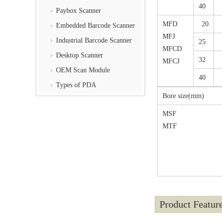
40
Paybox Scanner
MFD
20
Embedded Barcode Scanner
MFJ
Industrial Barcode Scanner
25
MFCD
Desktop Scanner
32
MFCJ
OEM Scan Module
40
Types of PDA
Bore size(mm)
MSF
MTF
Product Featur