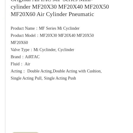
cylinder MF20X30 MF20X40 MF20X50
MF20X60 Air Cylinder Pneumatic
Product Name：MF Series Mi Cyclinder

Product Model：MF20X30 MF20X40 MF20X50 
MF20X60

Valve Type：Mi Cyclinder, Cyclinder

Brand：AiRTAC

Fluid： Air

Acting： Double Acting,Double Acting with Cushion, 