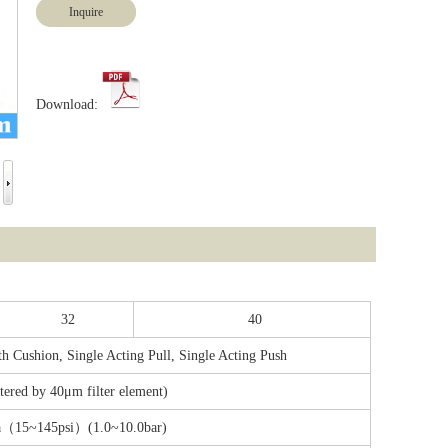
Inquire
Download:
32
40
h Cushion, Single Acting Pull, Single Acting Push
ltered by 40μm filter element)
a（15~145psi）(1.0~10.0bar)