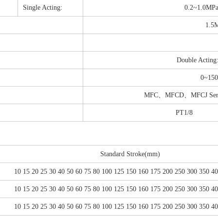
Single Acting:
0.2~1.0MP
1.5
Double Acting
0~150
MFC、MFCD、MFCJ Series: 
PT1/8
Standard Stroke(mm)
10 15 20 25 30 40 50 60 75 80 100 125 150 160 175 200 250 300 350 4
10 15 20 25 30 40 50 60 75 80 100 125 150 160 175 200 250 300 350 4
10 15 20 25 30 40 50 60 75 80 100 125 150 160 175 200 250 300 350 4