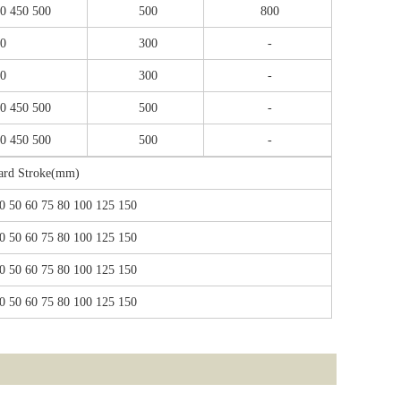
00 450 500
500
800
00
300
-
00
300
-
00 450 500
500
-
00 450 500
500
-
ard Stroke(mm)
0 50 60 75 80 100 125 150
0 50 60 75 80 100 125 150
0 50 60 75 80 100 125 150
0 50 60 75 80 100 125 150