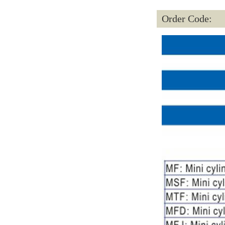
Order Code: