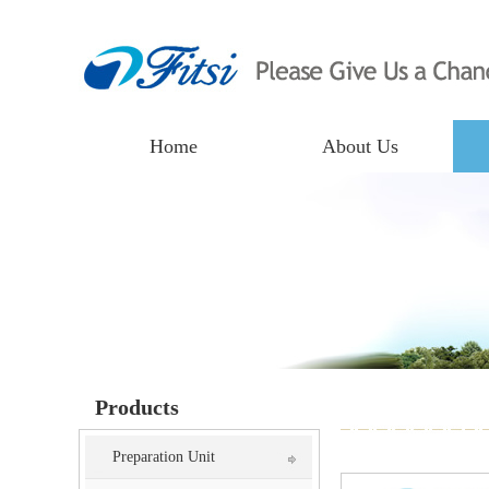
Home
About Us
Products
Preparation Unit