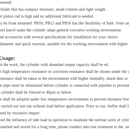
emented.
ylinder that has compact structure, small volume and light weight.
f piston rod is high and no additional lubricant is needed.
y be front mounted. PB10, PB12 and PB16 has the flexibility of both front an
steel barrel make the cylinder adapt general corrosive working environment.
nd accessories with several specifications for installation for your choice.
r diameter and quick reaction, suitable for the working environment with higher
 Usage:
n the work, the cylinder with abundant output capacity shall be ed.
h high temperature resistance or corrosion resistance shall be chosen under the
 measure shall be taken in the environment with higher humidity, much dust or 
he pipe must be eliminated before cylinder is connected with pipeline to prevent 
ylinder shall be filtered to 40μm or below.
e shall be adopted under low temperature environment to prevent moisture free
 carried out test run without load before application. Prior to run, buffer shal
sed by excessive impact.
oid the influence of side load in operation to maintain the normal work of cylin
smantled and stored for a long time, please conduct anti-rust treatment to the sur