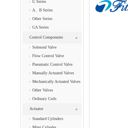
G Series
A、B Series
Other Series
GA Series
Control Components
Solenoid Valve
Flow Control Valve
Pneumatic Control Valve
Manually Actuated Valves
Mechanically Actuated Valves
Other Valves
Ordinary Coils
Actuator
Standard Cylinders
Mimi Cylinder