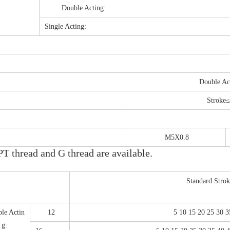
Double Acting:
Single Acting:
Double A
Stroke
M5X0.8
T thread and G thread are available.
Standard Stro
le Actin
12
5 10 15 20 25 30 
g: