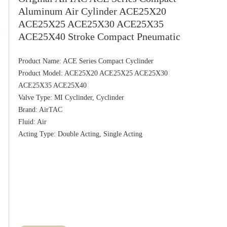
Aluminum Air Cylinder ACE25X20
ACE25X25 ACE25X30 ACE25X35
ACE25X40 Stroke Compact Pneumatic
Product Name: ACE Series Compact Cyclinder

Product Model: ACE25X20 ACE25X25 ACE25X30 
ACE25X35 ACE25X40

Valve Type: MI Cyclinder, Cyclinder

Brand: AirTAC

Fluid: Air
