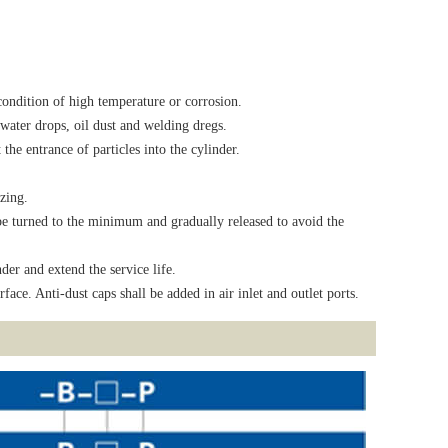
 condition of high temperature or corrosion.
water drops, oil dust and welding dregs.
the entrance of particles into the cylinder.
zing.
l be turned to the minimum and gradually released to avoid the
der and extend the service life.
face. Anti-dust caps shall be added in air inlet and outlet ports.