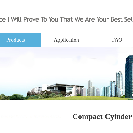
Products
Application
FAQ
Compact Cyinder