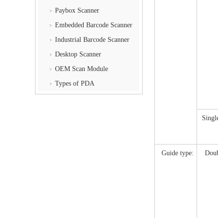
Paybox Scanner
Embedded Barcode Scanner
Industrial Barcode Scanner
Desktop Scanner
OEM Scan Module
Types of PDA
Singl
Guide type:
Doub