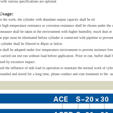
 with various specifications are optional.
 Usage:
n the work, the cylinder with abundant output capacity shall be ed.
h high temperature resistance or corrosion resistance shall be chosen under the
 measure shall be taken in the environment with higher humidity, much dust or 
he pipe must be eliminated before cylinder is connected with pipeline to prevent 
ylinder shall be filtered to 40μm or below.
e shall be adopted under low temperature environment to prevent moisture free
 carried out test run without load before application. Prior to run, buffer shal
sed by excessive impact.
oid the influence of side load in operation to maintain the normal work of cylin
smantled and stored for a long time, please conduct anti-rust treatment to the sur