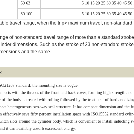
50 63
5 10 15 20 25 30 35 40 45 50
80 100
5 10 15 20 25 30 35 40 45 50
able travel range, when the trip> maximum travel, non-standard p
e of non-standard travel range of more than a standard stroke r
linder dimensions. Such as the stroke of 23 non-standard stroke 
 dimensions and the same.
e:
SO21287 standard, the mounting size is vogue.
nnects with the threads of the front and back cover, forming high strength and
 of the body is treated with rolling followed by the treatment of hard anodizing
opts heterogeneous two-way seal structure. It has compact dimension and the fun
 effectively save fifty percent installation space with ISO15552 standard cylin
itch slots around the cylinder body, which is convenient to install inducting s
nd it can availably absorb excrescent energy.