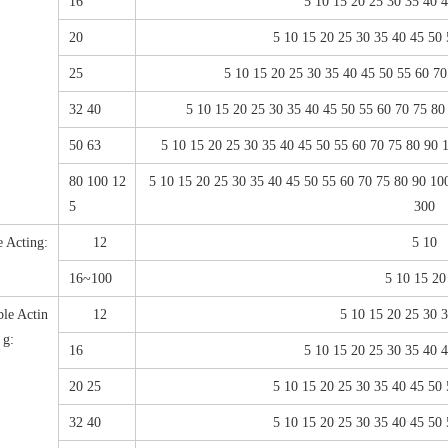
16
5 10 15 20 25 30 35 40 
20
5 10 15 20 25 30 35 40 45 50
25
5 10 15 20 25 30 35 40 45 50 55 60 7
32 40
5 10 15 20 25 30 35 40 45 50 55 60 70 75 8
50 63
5 10 15 20 25 30 35 40 45 50 55 60 70 75 80 90
80 100 12
5 10 15 20 25 30 35 40 45 50 55 60 70 75 80 90 1
5
300
e Acting:
12
5 10
16~100
5 10 15 20
le Actin
12
5 10 15 20 25 30 
g:
16
5 10 15 20 25 30 35 40 
20 25
5 10 15 20 25 30 35 40 45 50
32 40
5 10 15 20 25 30 35 40 45 50