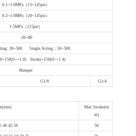
0.1~1.0MPa（15~145psi）
0.2~1.0MPa（28~145psi）
1.5MPa（215psi）
-20~80
cting: 30~500 Single Acting：50~500
≤0~150(0~+1.0) Stroke>150(0~+1.4)
Bumper
G1/8
G1/4
ke(mm)
Max Stroke(m
m)
35 40 45 50
50