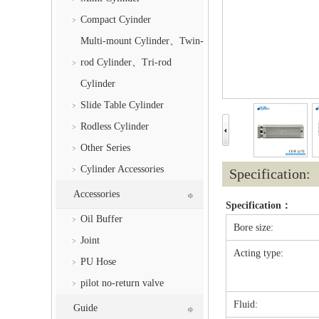
Compact Cyinder
Multi-mount Cylinder、Twin-
rod Cylinder、Tri-rod
Cylinder
Slide Table Cylinder
Rodless Cylinder
Other Series
Cylinder Accessories
Specification:
Accessories
Specification：
Oil Buffer
Bore size:
Joint
Acting type:
PU Hose
pilot no-return valve
Fluid:
Guide