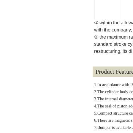
① within the allow
with the company;
② the maximum rang
standard stroke cy
restructuring, its
Product Featur
1.In accordance with I
2.The cylinder body co
3.The internal diameter
4.The seal of piston ad
5.Compact structure can
6.There are magnetic sw
7.Bumper is available a