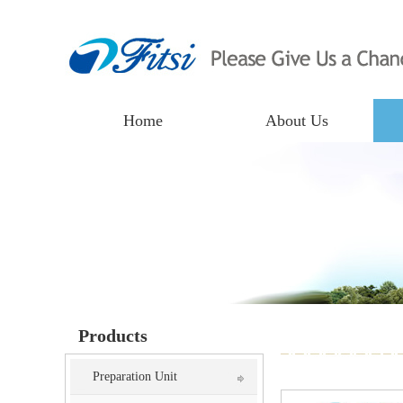
Home
About Us
Products
Preparation Unit