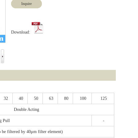
Inquire
Download:
32
40
50
63
80
100
125
Double Acting
g Pull
-
o be filtered by 40μm filter element)