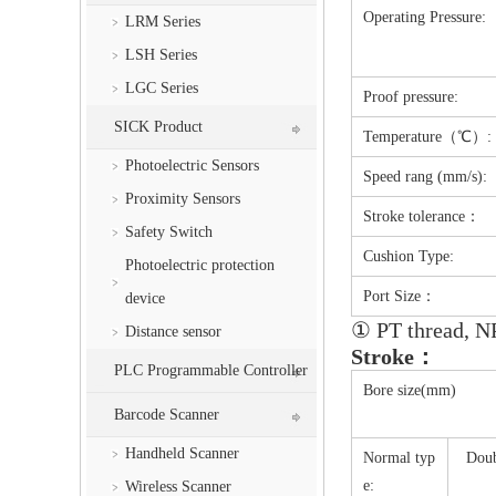
Operating Pressure:
LRM Series
LSH Series
LGC Series
Proof pressure:
SICK Product
Temperature（℃）:
Photoelectric Sensors
Speed rang (mm/s):
Proximity Sensors
Stroke tolerance：
Safety Switch
Cushion Type:
Photoelectric protection
Port Size：
device
① PT thread, NP
Distance sensor
Stroke：
PLC Programmable Controller
Bore size(mm)
Barcode Scanner
Handheld Scanner
Normal typ
Doub
e:
Wireless Scanner