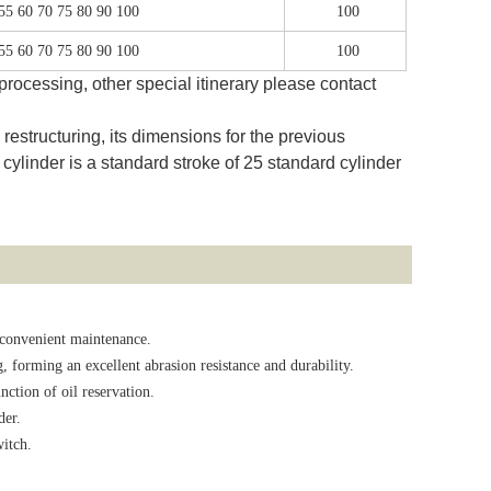
 55 60 70 75 80 90 100
100
 55 60 70 75 80 90 100
100
rocessing, other special itinerary please contact
estructuring, its dimensions for the previous
cylinder is a standard stroke of 25 standard cylinder
 convenient maintenance.
, forming an excellent abrasion resistance and durability.
ction of oil reservation.
der.
witch.