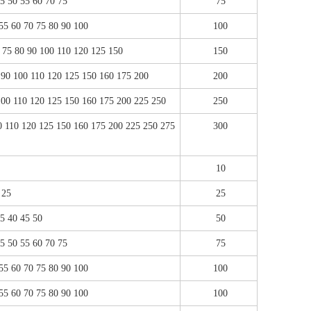
45 50 55 60 70 75
75
 55 60 70 75 80 90 100
100
0 75 80 90 100 110 120 125 150
150
0 90 100 110 120 125 150 160 175 200
200
 100 110 120 125 150 160 175 200 225 250
250
00 110 120 125 150 160 175 200 225 250 275
300
10
 25
25
35 40 45 50
50
45 50 55 60 70 75
75
 55 60 70 75 80 90 100
100
 55 60 70 75 80 90 100
100