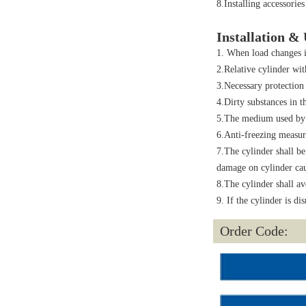
8.Installing accessories
Installation &
1. When load changes i
2.Relative cylinder wit
3.Necessary protection
4.Dirty substances in t
5.The medium used by c
6.Anti-freezing measur
7.The cylinder shall be
damage on cylinder cau
8.The cylinder shall av
9. If the cylinder is di
Order Code: