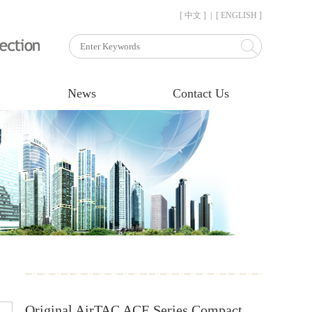
[ 中文 ]
|
[ ENGLISH ]
News
Contact Us
Original AirTAC ACE Series Compact