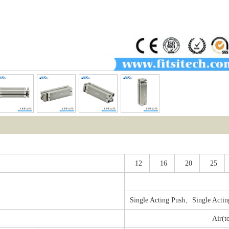
12
16
20
25
Single Acting Push、Single Actin
Air(t