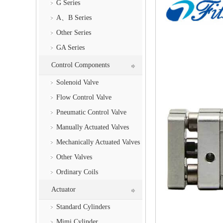
G Series
A、B Series
Other Series
GA Series
Control Components
Solenoid Valve
Flow Control Valve
Pneumatic Control Valve
Manually Actuated Valves
Mechanically Actuated Valves
Other Valves
Ordinary Coils
Actuator
Standard Cylinders
Mimi Cylinder