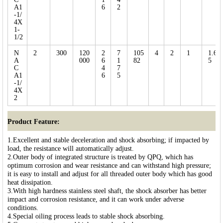
A1
6
2
-1/
4X
1-
1/2
N
2
300
120
2
7
105
4
2
1
1.6
A
000
6
1
82
5
C
4
7
A1
6
5
-1/
4X
2
Product Feature:
1.Excellent and stable deceleration and shock absorbing; if impacted by
load, the resistance will automatically adjust.
2.Outer body of integrated structure is treated by QPQ, which has
optimum corrosion and wear resistance and can withstand high pressure;
it is easy to install and adjust for all threaded outer body which has good
heat dissipation.
3.With high hardness stainless steel shaft, the shock absorber has better
impact and corrosion resistance, and it can work under adverse
conditions.
4.Special oiling process leads to stable shock absorbing.