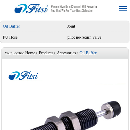
Oil Buffer
Joint
PU Hose
pilot no-return valve
Home
Products
Accessories
Oil Buffer
Your Location:
>
>
>
‹
›