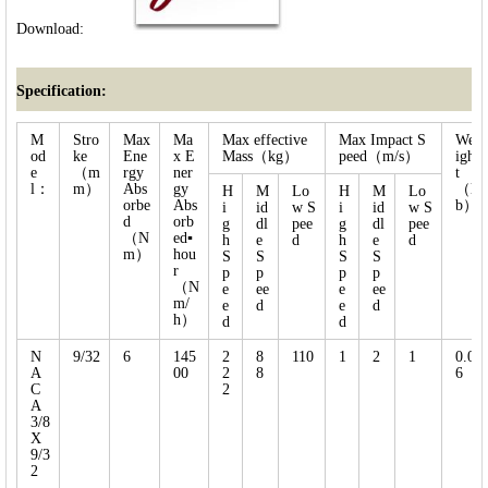
Download:
Specification:
M
Stro
Max
Ma
Max effective
Max Impact S
We
od
ke
Ene
x E
Mass（kg）
peed（m/s）
igh
e
（m
rgy
ner
t
l：
m）
Abs
gy
（l
H
M
Lo
H
M
Lo
orbe
Abs
b）
i
id
w S
i
id
w S
d
orb
g
dl
pee
g
dl
pee
（N
ed▪
h
e
d
h
e
d
m）
hou
S
S
S
S
r
p
p
p
p
（N
e
ee
e
ee
m/
e
d
e
d
h）
d
d
N
9/32
6
145
2
8
110
1
2
1
0.0
A
00
2
8
6
C
2
A
3/8
X
9/3
2