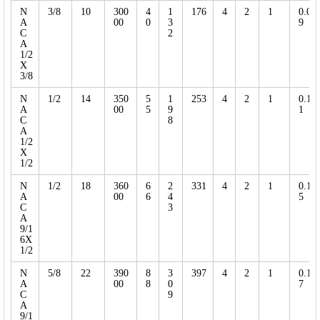
N
3/8
10
300
4
1
176
4
2
1
0.0
A
00
0
3
9
C
2
A
1/2
X
3/8
N
1/2
14
350
5
1
253
4
2
1
0.1
A
00
5
9
1
C
8
A
1/2
X
1/2
N
1/2
18
360
6
2
331
4
2
1
0.1
A
00
6
4
5
C
3
A
9/1
6X
1/2
N
5/8
22
390
8
3
397
4
2
1
0.1
A
00
8
0
7
C
9
A
9/1