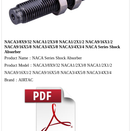
NACA3/8X9/32 NACA1/2X3/8 NACA1/2X1/2 NACA9/16X1/2
NACA9/16X5/8 NACA3/4X5/8 NACA3/4X3/4 NACA Series Shock
Absorber
Product Name：NACA Series Shock Absorber

Product Model：NACA3/8X9/32 NACA1/2X3/8 NACA1/2X1/2 
NACA9/16X1/2 NACA9/16X5/8 NACA3/4X5/8 NACA3/4X3/4
