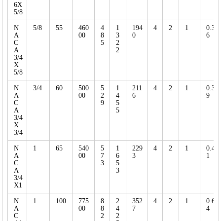
6X
5/8
N
5/8
55
460
4
1
194
4
2
1
0.3
A
00
8
3
0
6
C
5
2
A
2
3/4
X
5/8
N
3/4
60
500
5
1
211
4
2
1
0.3
A
00
2
4
6
9
C
9
5
A
5
3/4
X
3/4
N
1
65
540
5
1
229
4
2
1
0.4
A
00
7
6
3
1
C
3
5
A
3
3/4
X1
N
1
100
775
8
2
352
4
2
1
0.6
A
00
8
4
7
4
C
2
2