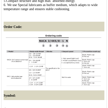
5.Compact structure and high max. absorbed energy.
6. We use Special lubricants as buffer medium, which adapts to wide
temperature range and ensures stable cushioning.
Order Code:
Symbol: