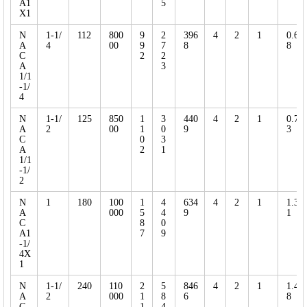
A1
5
X1
N
1-1/
112
800
9
2
396
4
2
1
0.6
A
4
00
9
7
8
8
C
2
2
A
3
1/1
-1/
4
N
1-1/
125
850
1
3
440
4
2
1
0.7
A
2
00
1
0
9
3
C
0
3
A
2
1
1/1
-1/
2
N
1
180
100
1
4
634
4
2
1
1.3
A
000
5
4
9
1
C
8
0
A1
7
9
-1/
4X
1
N
1-1/
240
110
2
5
846
4
2
1
1.4
A
2
000
1
8
6
8
C
1
4