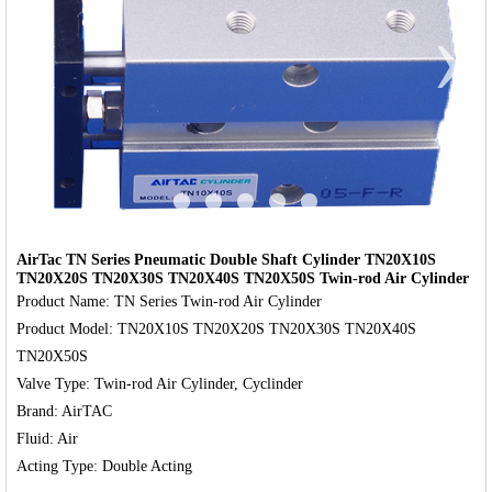
‹
›
AirTac TN Series Pneumatic Double Shaft Cylinder TN20X10S
TN20X20S TN20X30S TN20X40S TN20X50S Twin-rod Air Cylinder
Product Name: TN Series Twin-rod Air Cylinder

Product Model: TN20X10S TN20X20S TN20X30S TN20X40S 
TN20X50S

Valve Type: Twin-rod Air Cylinder, Cyclinder

Brand: AirTAC

Fluid: Air
