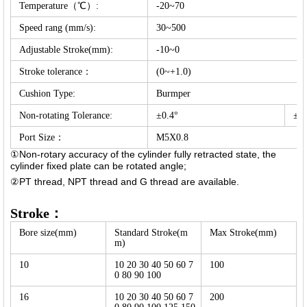
Temperature（℃）:
-20~70
Speed rang (mm/s):
30~500
Adjustable Stroke(mm):
-10~0
Stroke tolerance：
(0~+1.0)
Cushion Type:
Burmper
Non-rotating Tolerance:
±0.4°
±0.
Port Size：
M5X0.8
①Non-rotary accuracy of the cylinder fully retracted state, the
cylinder fixed plate can be rotated angle;
②PT thread, NPT thread and G thread are available.
Stroke：
Bore size(mm)
Standard Stroke(m
Max Stroke(mm)
m)
10
10 20 30 40 50 60 7
100
0 80 90 100
16
10 20 30 40 50 60 7
200