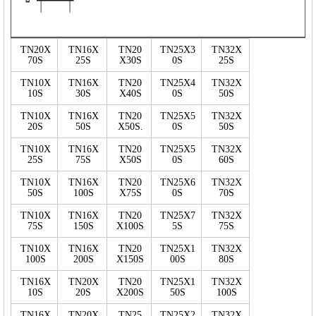
TN20X
TN16X
TN20
TN25X3
TN32X
70S
25S
X30S
0S
25S
TN10X
TN16X
TN20
TN25X4
TN32X
10S
30S
X40S
0S
50S
TN10X
TN16X
TN20
TN25X5
TN32X
20S
50S
X50S.
0S
50S
TN10X
TN16X
TN20
TN25X5
TN32X
25S
75S
X50S
0S
60S
TN10X
TN16X
TN20
TN25X6
TN32X
50S
100S
X75S
0S
70S
TN10X
TN16X
TN20
TN25X7
TN32X
75S
150S
X100S
5S
75S
TN10X
TN16X
TN20
TN25X1
TN32X
100S
200S
X150S
00S
80S
TN16X
TN20X
TN20
TN25X1
TN32X
10S
20S
X200S
50S
100S
TN16X
TN20X
TN25
TN25X2
TN32X