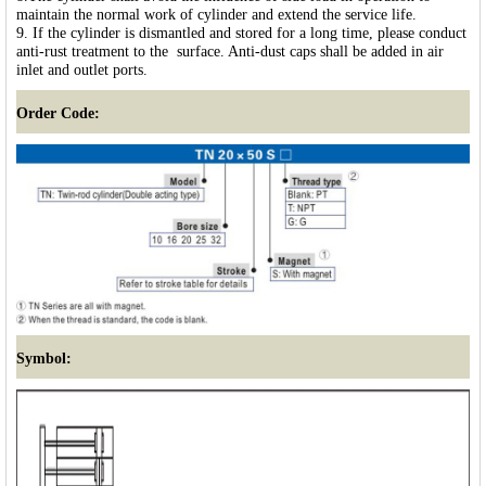
maintain the normal work of cylinder and extend the service life.
9. If the cylinder is dismantled and stored for a long time, please conduct
anti-rust treatment to the surface. Anti-dust caps shall be added in air
inlet and outlet ports.
Order Code:
Symbol: