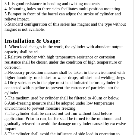
3.It is good resistance to bending and twisting moments.
4. Mounting holes on three sides facilitates multi-position mounting.
5.Bumper in front of the barrel can adjust the stroke of cylinder and
relieve impact.
6.Standard configuration of this series has magnet and the type without
magnet is not available.
Installation & Usage:
1. When load changes in the work, the cylinder with abundant output
capacity shall be ed.
2.Relative cylinder with high temperature resistance or corrosion
resistance shall be chosen under the condition of high temperature or
corrosion.
3.Necessary protection measure shall be taken in the environment with
higher humidity, much dust or water drops, oil dust and welding dregs.
4.Dirty substances in the pipe must be eliminated before cylinder is
connected with pipeline to prevent the entrance of particles into the
cylinder.
5.The medium used by cylinder shall be filtered to 40μm or below.
6.Anti-freezing measure shall be adopted under low temperature
environment to prevent moisture freezing.
7.The cylinder shall be carried out test run without load before
application. Prior to run, buffer shall be turned to the minimum and
gradually released to avoid the damage on cylinder caused by excessive
impact.
8.The cylinder shall avoid the influence of side load in operation to