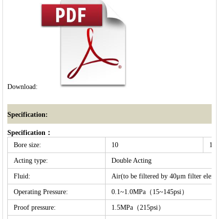
Download:
Specification:
Specification：
Bore size:
10
16
Acting type:
Double Acting
Fluid:
Air(to be filtered by 40μm filter eleme
Operating Pressure:
0.1~1.0MPa（15~145psi）
Proof pressure:
1.5MPa（215psi）