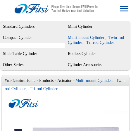
Standard Cylinders
Mimi Cylinder
Compact Cyinder
Multi-mount Cylinder、Twin-rod
Cylinder、Tri-rod Cylinder
Slide Table Cylinder
Rodless Cylinder
Other Series
Cylinder Accessories
Home
Products
Actuator
Multi-mount Cylinder、Twin-
Your Location:
>
>
>
rod Cylinder、Tri-rod Cylinder