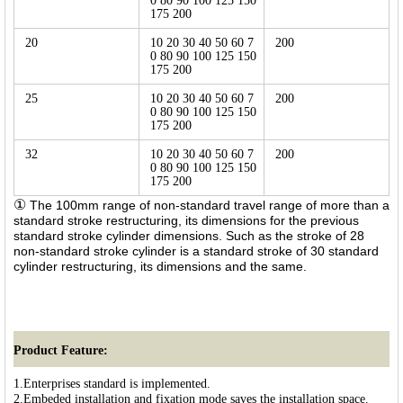
0 80 90 100 125 150
175 200
20
10 20 30 40 50 60 7
200
0 80 90 100 125 150
175 200
25
10 20 30 40 50 60 7
200
0 80 90 100 125 150
175 200
32
10 20 30 40 50 60 7
200
0 80 90 100 125 150
175 200
①
The 100mm range of non-standard travel range of more than a
standard stroke restructuring, its dimensions for the previous
standard stroke cylinder dimensions. Such as the stroke of 28
non-standard stroke cylinder is a standard stroke of 30 standard
cylinder restructuring, its dimensions and the same.
Product Feature:
1.Enterprises standard is implemented.
2.Embeded installation and fixation mode saves the installation space.