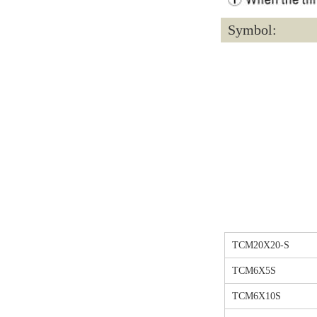
Symbol:
TCM20X20-S
TCM6X5S
TCM6X10S