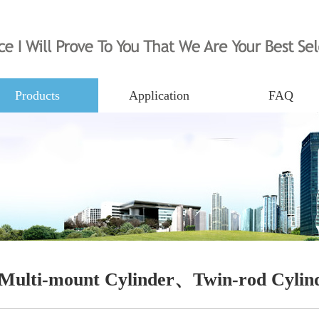
Products
Application
FAQ
Multi-mount Cylinder、Twin-rod Cylin