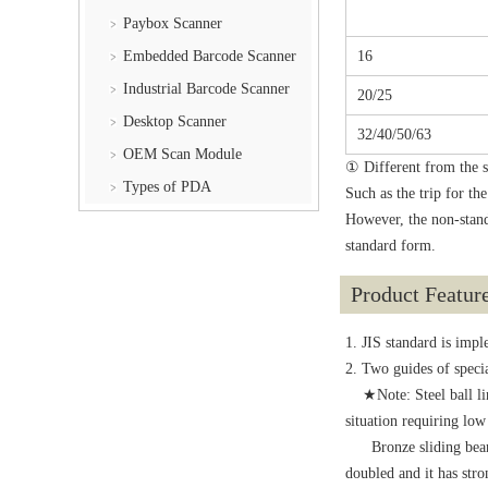
Paybox Scanner
16
Embedded Barcode Scanner
Industrial Barcode Scanner
20/25
Desktop Scanner
32/40/50/63
OEM Scan Module
① Different from the s
Types of PDA
Such as the trip for th
However, the non-stand
standard form.
Product Featur
1. JIS standard is imp
2. Two guides of specia
★Note: Steel ball linea
situation requiring low
Bronze sliding bearing:
doubled and it has stron