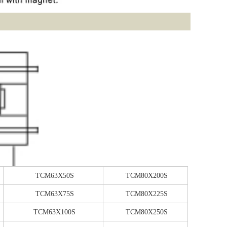
TCM63X50S
TCM80X200S
TCM63X75S
TCM80X225S
TCM63X100S
TCM80X250S