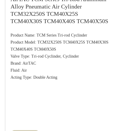
Alloy Pneumatic Air Cylinder
TCM32X250S TCM40X25S
TCM40X30S TCM40X40S TCM40X50S
Product Name: TCM Series Tri-rod Cyclinder

Product Model: TCM32X250S TCM40X25S TCM40X30S 
TCM40X40S TCM40X50S

Valve Type: Tri-rod Cyclinder, Cyclinder

Brand: AirTAC

Fluid: Air
