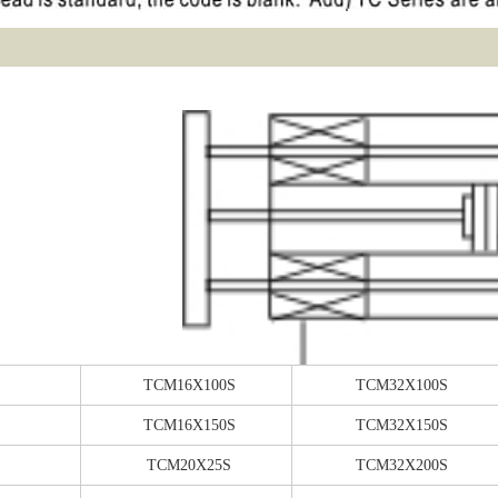
TCM16X100S
TCM32X100S
TCM16X150S
TCM32X150S
TCM20X25S
TCM32X200S