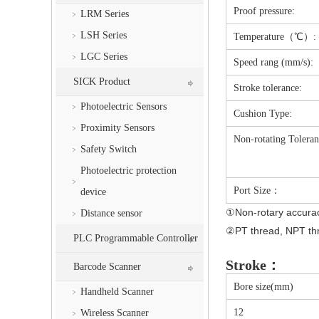
Proof pressure:
LRM Series
LSH Series
Temperature（℃）:
LGC Series
Speed rang (mm/s):
SICK Product
Stroke tolerance:
Photoelectric Sensors
Cushion Type:
Proximity Sensors
Non-rotating Toleran
Safety Switch
Photoelectric protection
Port Size：
device
①Non-rotary accuracy 
Distance sensor
②PT thread, NPT thr
PLC Programmable Controller
Stroke：
Barcode Scanner
Bore size(mm)
Handheld Scanner
12
Wireless Scanner