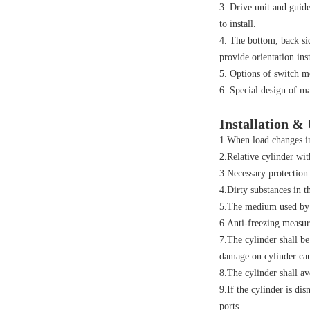
3. Drive unit and guide
to install.
4. The bottom, back sid
provide orientation inst
5. Options of switch m
6. Special design of m
Installation &
1.When load changes in
2.Relative cylinder wit
3.Necessary protection
4.Dirty substances in t
5.The medium used by c
6.Anti-freezing measur
7.The cylinder shall be
damage on cylinder cau
8.The cylinder shall av
9.If the cylinder is di
ports.