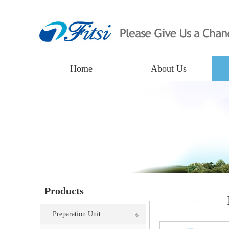
Home
About Us
Products
Preparation Unit