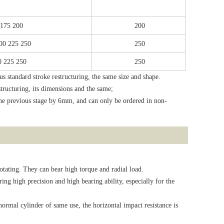
 175 200
200
200 225 250
250
0 225 250
250
 standard stroke restructuring, the same size and shape.
structuring, its dimensions and the same;
 the previous stage by 6mm, and can only be ordered in non-
rotating. They can bear high torque and radial load.
ring high precision and high bearing ability, especially for the
ormal cylinder of same use, the horizontal impact resistance is