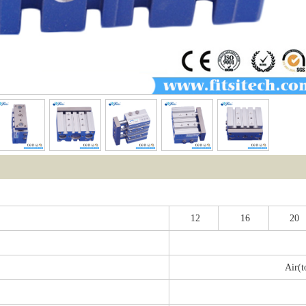
12
16
20
Air(t