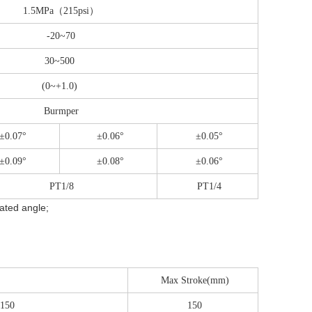
1.5MPa（215psi）
-20~70
30~500
(0~+1.0)
Burmper
±0.07°
±0.06°
±0.05°
±0.09°
±0.08°
±0.06°
PT1/8
PT1/4
tated angle;
Max Stroke(mm)
 150
150