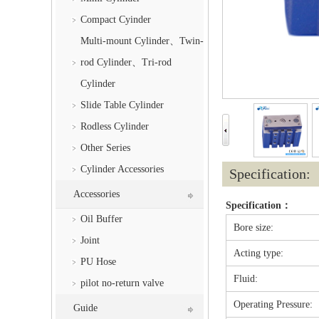
Compact Cyinder
Multi-mount Cylinder、Twin-
rod Cylinder、Tri-rod
Cylinder
Slide Table Cylinder
Rodless Cylinder
Other Series
Cylinder Accessories
Specification:
Accessories
Specification：
Oil Buffer
Bore size:
Joint
Acting type:
PU Hose
Fluid:
pilot no-return valve
Operating Pressure:
Guide