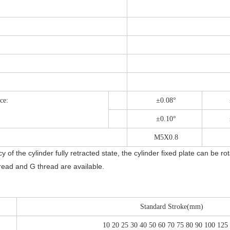
ce:
±0.08°
±0.10°
M5X0.8
of the cylinder fully retracted state, the cylinder fixed plate can be ro
ead and G thread are available.
Standard Stroke(mm)
10 20 25 30 40 50 60 70 75 80 90 100 125