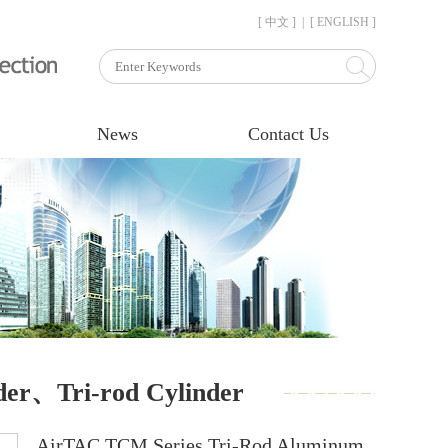
[ 中文 ]
|
[ ENGLISH ]
News
Contact Us
der、Tri-rod Cylinder
AirTAC TCM Series Tri-Rod Aluminum