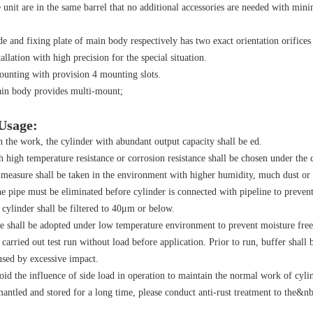
 unit are in the same barrel that no additional accessories are needed with minim
e and fixing plate of main body respectively has two exact orientation orifice
allation with high precision for the special situation.
ounting with provision 4 mounting slots.
ain body provides multi-mount;
 Usage:
 the work, the cylinder with abundant output capacity shall be ed.
h high temperature resistance or corrosion resistance shall be chosen under the
 measure shall be taken in the environment with higher humidity, much dust or 
he pipe must be eliminated before cylinder is connected with pipeline to prevent 
ylinder shall be filtered to 40μm or below.
e shall be adopted under low temperature environment to prevent moisture free
 carried out test run without load before application. Prior to run, buffer shal
sed by excessive impact.
oid the influence of side load in operation to maintain the normal work of cylin
smantled and stored for a long time, please conduct anti-rust treatment to the&nbs