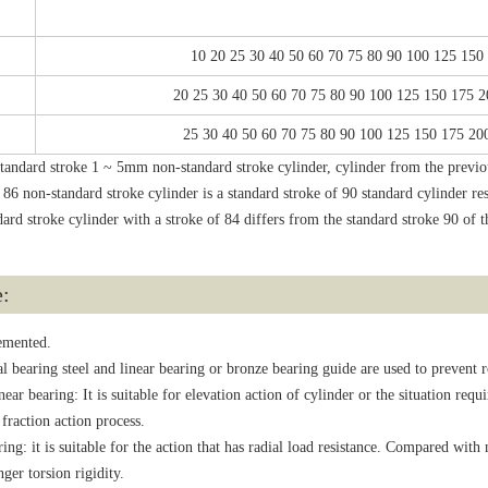
10 20 25 30 40 50 60 70 75 80 90 100 125 150
20 25 30 40 50 60 70 75 80 90 100 125 150 175 
25 30 40 50 60 70 75 80 90 100 125 150 175 20
tandard stroke 1 ~ 5mm non-standard stroke cylinder, cylinder from the previous
e 86 non-standard stroke cylinder is a standard stroke of 90 standard cylinder re
ard stroke cylinder with a stroke of 84 differs from the standard stroke 90 of
e:
lemented.
l bearing steel and linear bearing or bronze bearing guide are used to prevent 
r bearing: It is suitable for elevation action of cylinder or the situation requi
 fraction action process.
 it is suitable for the action that has radial load resistance. Compared with n
ger torsion rigidity.