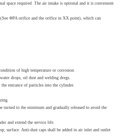
al space required. The air intake is optional and it is convenient
s (See ΦPA orifice and the orifice in XX point), which can
 condition of high temperature or corrosion.
water drops, oil dust and welding dregs.
the entrance of particles into the cylinder.
zing.
l be turned to the minimum and gradually released to avoid the
der and extend the service life.
p; surface. Anti-dust caps shall be added in air inlet and outlet