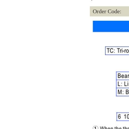
Order Code: