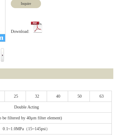
Inquire
Download:
25
32
40
50
63
Double Acting
o be filtered by 40μm filter element)
0.1~1.0MPa（15~145psi）