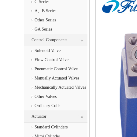
G Series
A、B Series
Other Series
GA Series
Control Components
Solenoid Valve
Flow Control Valve
Pneumatic Control Valve
Manually Actuated Valves
Mechanically Actuated Valves
Other Valves
Ordinary Coils
Actuator
Standard Cylinders
Mimi Cylinder