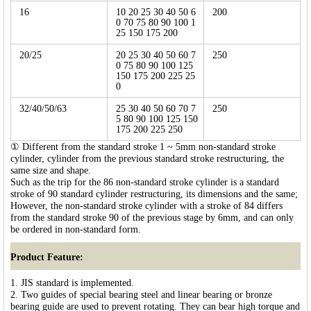
16
10 20 25 30 40 50 6
200
0 70 75 80 90 100 1
25 150 175 200
20/25
20 25 30 40 50 60 7
250
0 75 80 90 100 125
150 175 200 225 25
0
32/40/50/63
25 30 40 50 60 70 7
250
5 80 90 100 125 150
175 200 225 250
① Different from the standard stroke 1 ~ 5mm non-standard stroke
cylinder, cylinder from the previous standard stroke restructuring, the
same size and shape.
Such as the trip for the 86 non-standard stroke cylinder is a standard
stroke of 90 standard cylinder restructuring, its dimensions and the same;
However, the non-standard stroke cylinder with a stroke of 84 differs
from the standard stroke 90 of the previous stage by 6mm, and can only
be ordered in non-standard form.
Product Feature:
1. JIS standard is implemented.
2. Two guides of special bearing steel and linear bearing or bronze
bearing guide are used to prevent rotating. They can bear high torque and