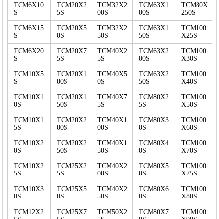
TCM6X10
TCM20X2
TCM32X2
TCM63X1
TCM80X
S
5S
00S
00S
250S
TCM6X15
TCM20X5
TCM32X2
TCM63X1
TCM100
S
0S
50S
50S
X25S
TCM6X20
TCM20X7
TCM40X2
TCM63X2
TCM100
S
5S
5S
00S
X30S
TCM10X5
TCM20X1
TCM40X5
TCM63X2
TCM100
S
00S
0S
50S
X40S
TCM10X1
TCM20X1
TCM40X7
TCM80X2
TCM100
0S
50S
5S
5S
X50S
TCM10X1
TCM20X2
TCM40X1
TCM80X3
TCM100
5S
00S
00S
0S
X60S
TCM10X2
TCM20X2
TCM40X1
TCM80X4
TCM100
0S
50S
50S
0S
X70S
TCM10X2
TCM25X2
TCM40X2
TCM80X5
TCM100
5S
5S
00S
0S
X75S
TCM10X3
TCM25X5
TCM40X2
TCM80X6
TCM100
0S
0S
50S
0S
X80S
TCM12X2
TCM25X7
TCM50X2
TCM80X7
TCM100