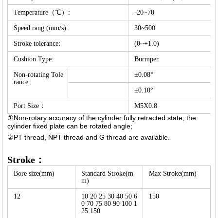
Temperature（℃）:
-20~70
Speed rang (mm/s):
30~500
Stroke tolerance:
(0~+1.0)
Cushion Type:
Burmper
Non-rotating Tole
±0.08°
rance:
±0.10°
Port Size：
M5X0.8
①Non-rotary accuracy of the cylinder fully retracted state, the
cylinder fixed plate can be rotated angle;
②PT thread, NPT thread and G thread are available.
Stroke：
Bore size(mm)
Standard Stroke(m
Max Stroke(mm)
m)
12
10 20 25 30 40 50 6
150
0 70 75 80 90 100 1
25 150