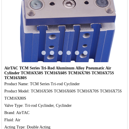
‹
›
AirTAC TCM Series Tri-Rod Aluminum Alloy Pneumatic Air
Cylinder TCM16X50S TCM16X60S TCM16X70S TCM16X75S
TCM16X80S
Product Name: TCM Series Tri-rod Cyclinder

Product Model: TCM16X50S TCM16X60S TCM16X70S TCM16X75S 
TCM16X80S

Valve Type: Tri-rod Cyclinder, Cyclinder

Brand: AirTAC

Fluid: Air
