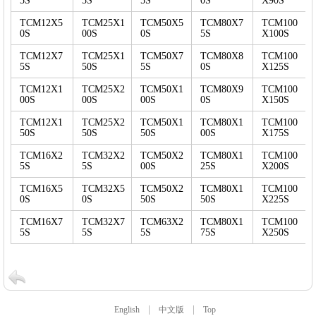
5S
5S
5S
0S
X90S
TCM12X5
TCM25X1
TCM50X5
TCM80X7
TCM100
0S
00S
0S
5S
X100S
TCM12X7
TCM25X1
TCM50X7
TCM80X8
TCM100
5S
50S
5S
0S
X125S
TCM12X1
TCM25X2
TCM50X1
TCM80X9
TCM100
00S
00S
00S
0S
X150S
TCM12X1
TCM25X2
TCM50X1
TCM80X1
TCM100
50S
50S
50S
00S
X175S
TCM16X2
TCM32X2
TCM50X2
TCM80X1
TCM100
5S
5S
00S
25S
X200S
TCM16X5
TCM32X5
TCM50X2
TCM80X1
TCM100
0S
0S
50S
50S
X225S
TCM16X7
TCM32X7
TCM63X2
TCM80X1
TCM100
5S
5S
5S
75S
X250S
|
|
English
中文版
Top