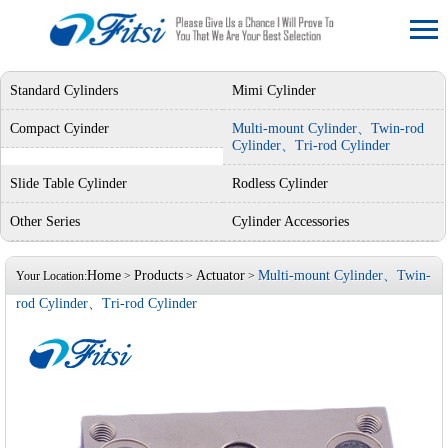
Standard Cylinders
Mimi Cylinder
Compact Cyinder
Multi-mount Cylinder、Twin-rod
Cylinder、Tri-rod Cylinder
Slide Table Cylinder
Rodless Cylinder
Other Series
Cylinder Accessories
Home
Products
Actuator
Multi-mount Cylinder、Twin-
Your Location:
>
>
>
rod Cylinder、Tri-rod Cylinder