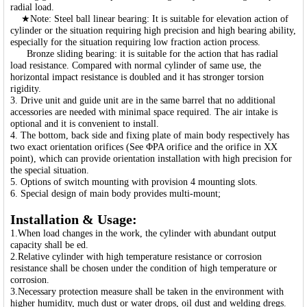
radial load.
★Note: Steel ball linear bearing: It is suitable for elevation action of
cylinder or the situation requiring high precision and high bearing ability,
especially for the situation requiring low fraction action process.
Bronze sliding bearing: it is suitable for the action that has radial
load resistance. Compared with normal cylinder of same use, the
horizontal impact resistance is doubled and it has stronger torsion
rigidity.
3. Drive unit and guide unit are in the same barrel that no additional
accessories are needed with minimal space required. The air intake is
optional and it is convenient to install.
4. The bottom, back side and fixing plate of main body respectively has
two exact orientation orifices (See ΦPA orifice and the orifice in XX
point), which can provide orientation installation with high precision for
the special situation.
5. Options of switch mounting with provision 4 mounting slots.
6. Special design of main body provides multi-mount;
Installation & Usage:
1.When load changes in the work, the cylinder with abundant output
capacity shall be ed.
2.Relative cylinder with high temperature resistance or corrosion
resistance shall be chosen under the condition of high temperature or
corrosion.
3.Necessary protection measure shall be taken in the environment with
higher humidity, much dust or water drops, oil dust and welding dregs.