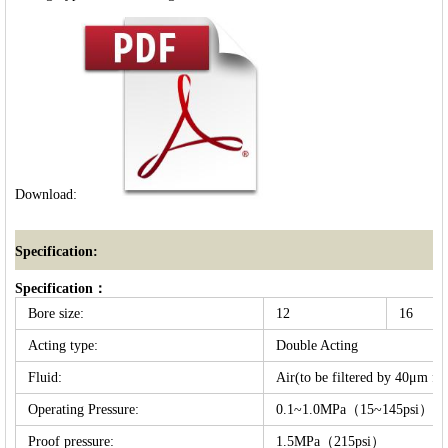
Download:
Specification:
Specification：
Bore size:
12
16
Acting type:
Double Acting
Fluid:
Air(to be filtered by 40μm fil
Operating Pressure:
0.1~1.0MPa（15~145psi）
Proof pressure:
1.5MPa（215psi）