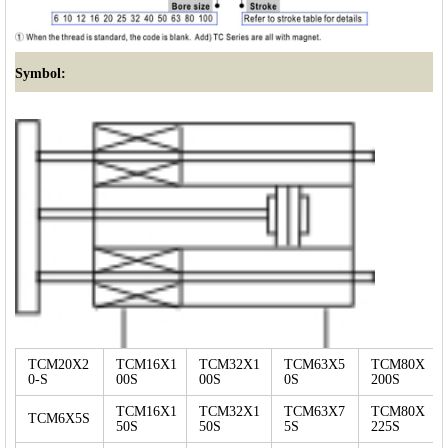
Symbol:
TCM20X2
TCM16X1
TCM32X1
TCM63X5
TCM80X
0-S
00S
00S
0S
200S
TCM16X1
TCM32X1
TCM63X7
TCM80X
TCM6X5S
50S
50S
5S
225S