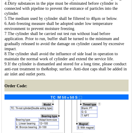
4.Dirty substances in the pipe must be eliminated before cylinder is
connected with pipeline to prevent the entrance of particles into the
cylinder.
5.The medium used by cylinder shall be filtered to 40μm or below.
6.Anti-freezing measure shall be adopted under low temperature
environment to prevent moisture freezing.
7.The cylinder shall be carried out test run without load before
application. Prior to run, buffer shall be turned to the minimum and
gradually released to avoid the damage on cylinder caused by excessive
impact.
8.The cylinder shall avoid the influence of side load in operation to
maintain the normal work of cylinder and extend the service life.
9.If the cylinder is dismantled and stored for a long time, please conduct
anti-rust treatment to the&nbsp; surface. Anti-dust caps shall be added in
air inlet and outlet ports.
Order Code: