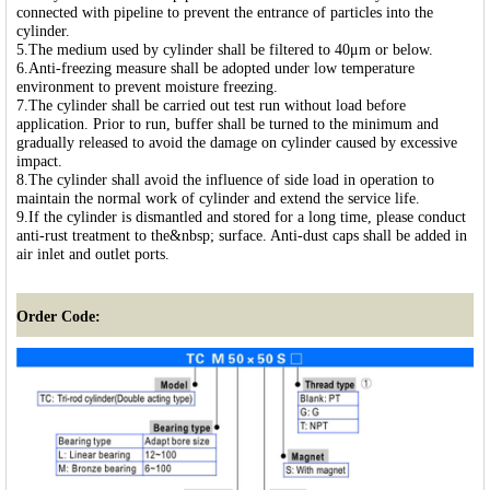
connected with pipeline to prevent the entrance of particles into the
cylinder.
5.The medium used by cylinder shall be filtered to 40μm or below.
6.Anti-freezing measure shall be adopted under low temperature
environment to prevent moisture freezing.
7.The cylinder shall be carried out test run without load before
application. Prior to run, buffer shall be turned to the minimum and
gradually released to avoid the damage on cylinder caused by excessive
impact.
8.The cylinder shall avoid the influence of side load in operation to
maintain the normal work of cylinder and extend the service life.
9.If the cylinder is dismantled and stored for a long time, please conduct
anti-rust treatment to the&nbsp; surface. Anti-dust caps shall be added in
air inlet and outlet ports.
Order Code: