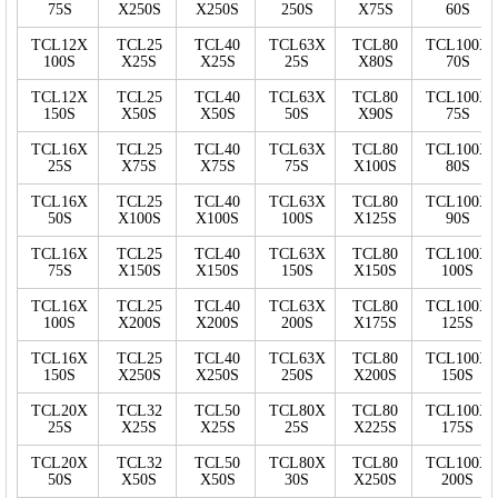
75S
X250S
X250S
250S
X75S
60S
TCL12X
TCL25
TCL40
TCL63X
TCL80
TCL100X
100S
X25S
X25S
25S
X80S
70S
TCL12X
TCL25
TCL40
TCL63X
TCL80
TCL100X
150S
X50S
X50S
50S
X90S
75S
TCL16X
TCL25
TCL40
TCL63X
TCL80
TCL100X
25S
X75S
X75S
75S
X100S
80S
TCL16X
TCL25
TCL40
TCL63X
TCL80
TCL100X
50S
X100S
X100S
100S
X125S
90S
TCL16X
TCL25
TCL40
TCL63X
TCL80
TCL100X
75S
X150S
X150S
150S
X150S
100S
TCL16X
TCL25
TCL40
TCL63X
TCL80
TCL100X
100S
X200S
X200S
200S
X175S
125S
TCL16X
TCL25
TCL40
TCL63X
TCL80
TCL100X
150S
X250S
X250S
250S
X200S
150S
TCL20X
TCL32
TCL50
TCL80X
TCL80
TCL100X
25S
X25S
X25S
25S
X225S
175S
TCL20X
TCL32
TCL50
TCL80X
TCL80
TCL100X
50S
X50S
X50S
30S
X250S
200S