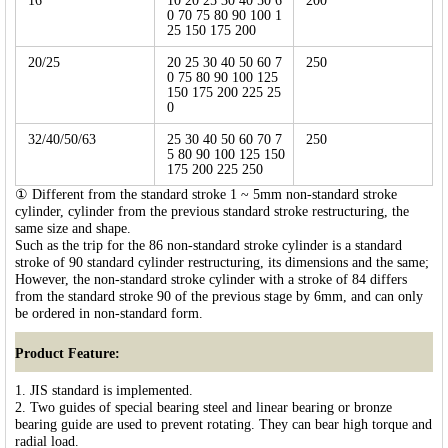
16
10 20 25 30 40 50 6
200
0 70 75 80 90 100 1
25 150 175 200
20/25
20 25 30 40 50 60 7
250
0 75 80 90 100 125
150 175 200 225 25
0
32/40/50/63
25 30 40 50 60 70 7
250
5 80 90 100 125 150
175 200 225 250
① Different from the standard stroke 1 ~ 5mm non-standard stroke
cylinder, cylinder from the previous standard stroke restructuring, the
same size and shape.
Such as the trip for the 86 non-standard stroke cylinder is a standard
stroke of 90 standard cylinder restructuring, its dimensions and the same;
However, the non-standard stroke cylinder with a stroke of 84 differs
from the standard stroke 90 of the previous stage by 6mm, and can only
be ordered in non-standard form.
Product Feature:
1. JIS standard is implemented.
2. Two guides of special bearing steel and linear bearing or bronze
bearing guide are used to prevent rotating. They can bear high torque and
radial load.