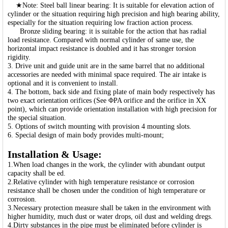
★Note: Steel ball linear bearing: It is suitable for elevation action of
cylinder or the situation requiring high precision and high bearing ability,
especially for the situation requiring low fraction action process.
Bronze sliding bearing: it is suitable for the action that has radial
load resistance. Compared with normal cylinder of same use, the
horizontal impact resistance is doubled and it has stronger torsion
rigidity.
3. Drive unit and guide unit are in the same barrel that no additional
accessories are needed with minimal space required. The air intake is
optional and it is convenient to install.
4. The bottom, back side and fixing plate of main body respectively has
two exact orientation orifices (See ΦPA orifice and the orifice in XX
point), which can provide orientation installation with high precision for
the special situation.
5. Options of switch mounting with provision 4 mounting slots.
6. Special design of main body provides multi-mount;
Installation & Usage:
1.When load changes in the work, the cylinder with abundant output
capacity shall be ed.
2.Relative cylinder with high temperature resistance or corrosion
resistance shall be chosen under the condition of high temperature or
corrosion.
3.Necessary protection measure shall be taken in the environment with
higher humidity, much dust or water drops, oil dust and welding dregs.
4.Dirty substances in the pipe must be eliminated before cylinder is