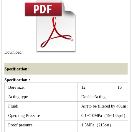
Download:
Specification:
Specification：
Bore size:
12
16
Acting type:
Double Acting
Fluid:
Air(to be filtered by 40μm fil
Operating Pressure:
0.1~1.0MPa（15~145psi）
Proof pressure:
1.5MPa（215psi）