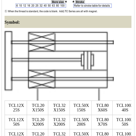
Symbol:
TCL12X
TCL20
TCL32
TCL50X
TCL80
TCL100X
25S
X150S
X150S
150S
X60S
40S
TCL12X
TCL20
TCL32
TCL50X
TCL80
TCL100X
50S
X200S
X200S
200S
X70S
50S
TCL12X
TCL20
TCL32
TCL50X
TCL80
TCL100X