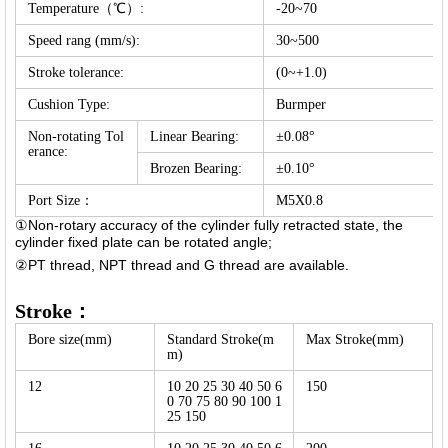
Temperature（℃）:
-20~70
Speed rang (mm/s):
30~500
Stroke tolerance:
(0~+1.0)
Cushion Type:
Burmper
Non-rotating Tol
Linear Bearing:
±0.08°
erance:
Brozen Bearing:
±0.10°
Port Size：
M5X0.8
①Non-rotary accuracy of the cylinder fully retracted state, the
cylinder fixed plate can be rotated angle;
②PT thread, NPT thread and G thread are available.
Stroke：
Bore size(mm)
Standard Stroke(m
Max Stroke(mm)
m)
12
10 20 25 30 40 50 6
150
0 70 75 80 90 100 1
25 150