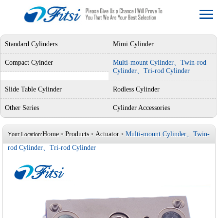
Standard Cylinders
Mimi Cylinder
Compact Cyinder
Multi-mount Cylinder、Twin-rod
Cylinder、Tri-rod Cylinder
Slide Table Cylinder
Rodless Cylinder
Other Series
Cylinder Accessories
Home
Products
Actuator
Multi-mount Cylinder、Twin-
Your Location:
>
>
>
rod Cylinder、Tri-rod Cylinder