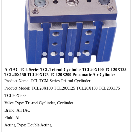
‹
›
AirTAC TCL Series TCL Tri-rod Cyclinder TCL20X100 TCL20X125
TCL20X150 TCL20X175 TCL20X200 Pneumatic Air Cylinder
Product Name: TCL TCM Series Tri-rod Cyclinder

Product Model: TCL20X100 TCL20X125 TCL20X150 TCL20X175 
TCL20X200

Valve Type: Tri-rod Cyclinder, Cyclinder

Brand: AirTAC

Fluid: Air
