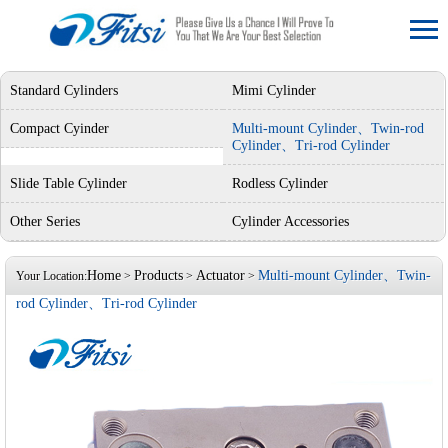
Standard Cylinders
Mimi Cylinder
Compact Cyinder
Multi-mount Cylinder、Twin-rod
Cylinder、Tri-rod Cylinder
Slide Table Cylinder
Rodless Cylinder
Other Series
Cylinder Accessories
Home
Products
Actuator
Multi-mount Cylinder、Twin-
Your Location:
>
>
>
rod Cylinder、Tri-rod Cylinder