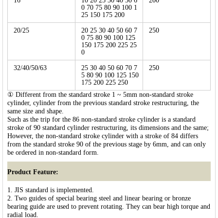
16
10 20 25 30 40 50 6
200
0 70 75 80 90 100 1
25 150 175 200
20/25
20 25 30 40 50 60 7
250
0 75 80 90 100 125
150 175 200 225 25
0
32/40/50/63
25 30 40 50 60 70 7
250
5 80 90 100 125 150
175 200 225 250
① Different from the standard stroke 1 ~ 5mm non-standard stroke
cylinder, cylinder from the previous standard stroke restructuring, the
same size and shape.
Such as the trip for the 86 non-standard stroke cylinder is a standard
stroke of 90 standard cylinder restructuring, its dimensions and the same;
However, the non-standard stroke cylinder with a stroke of 84 differs
from the standard stroke 90 of the previous stage by 6mm, and can only
be ordered in non-standard form.
Product Feature:
1. JIS standard is implemented.
2. Two guides of special bearing steel and linear bearing or bronze
bearing guide are used to prevent rotating. They can bear high torque and
radial load.