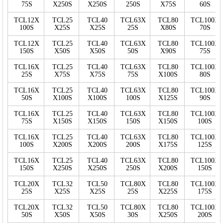
75S
X250S
X250S
250S
X75S
60S
TCL12X
TCL25
TCL40
TCL63X
TCL80
TCL100X
100S
X25S
X25S
25S
X80S
70S
TCL12X
TCL25
TCL40
TCL63X
TCL80
TCL100X
150S
X50S
X50S
50S
X90S
75S
TCL16X
TCL25
TCL40
TCL63X
TCL80
TCL100X
25S
X75S
X75S
75S
X100S
80S
TCL16X
TCL25
TCL40
TCL63X
TCL80
TCL100X
50S
X100S
X100S
100S
X125S
90S
TCL16X
TCL25
TCL40
TCL63X
TCL80
TCL100X
75S
X150S
X150S
150S
X150S
100S
TCL16X
TCL25
TCL40
TCL63X
TCL80
TCL100X
100S
X200S
X200S
200S
X175S
125S
TCL16X
TCL25
TCL40
TCL63X
TCL80
TCL100X
150S
X250S
X250S
250S
X200S
150S
TCL20X
TCL32
TCL50
TCL80X
TCL80
TCL100X
25S
X25S
X25S
25S
X225S
175S
TCL20X
TCL32
TCL50
TCL80X
TCL80
TCL100X
50S
X50S
X50S
30S
X250S
200S