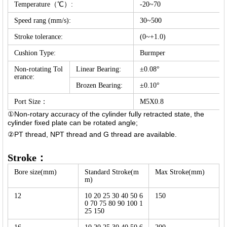
Temperature（℃）:
-20~70
Speed rang (mm/s):
30~500
Stroke tolerance:
(0~+1.0)
Cushion Type:
Burmper
Non-rotating Tol
Linear Bearing:
±0.08°
erance:
Brozen Bearing:
±0.10°
Port Size：
M5X0.8
①Non-rotary accuracy of the cylinder fully retracted state, the
cylinder fixed plate can be rotated angle;
②PT thread, NPT thread and G thread are available.
Stroke：
Bore size(mm)
Standard Stroke(m
Max Stroke(mm)
m)
12
10 20 25 30 40 50 6
150
0 70 75 80 90 100 1
25 150