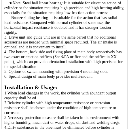
★Note: Steel ball linear bearing: It is suitable for elevation action of
cylinder or the situation requiring high precision and high bearing ability,
especially for the situation requiring low fraction action process.
Bronze sliding bearing: it is suitable for the action that has radial
load resistance. Compared with normal cylinder of same use, the
horizontal impact resistance is doubled and it has stronger torsion
rigidity.
3. Drive unit and guide unit are in the same barrel that no additional
accessories are needed with minimal space required. The air intake is
optional and it is convenient to install.
4. The bottom, back side and fixing plate of main body respectively has
two exact orientation orifices (See ΦPA orifice and the orifice in XX
point), which can provide orientation installation with high precision for
the special situation.
5. Options of switch mounting with provision 4 mounting slots.
6. Special design of main body provides multi-mount;
Installation & Usage:
1.When load changes in the work, the cylinder with abundant output
capacity shall be ed.
2.Relative cylinder with high temperature resistance or corrosion
resistance shall be chosen under the condition of high temperature or
corrosion.
3.Necessary protection measure shall be taken in the environment with
higher humidity, much dust or water drops, oil dust and welding dregs.
4.Dirty substances in the pipe must be eliminated before cylinder is