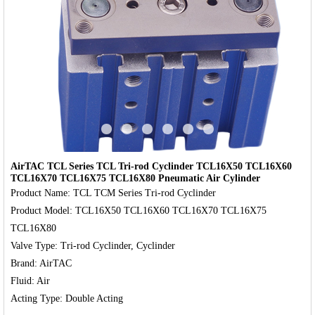
‹
›
AirTAC TCL Series TCL Tri-rod Cyclinder TCL16X50 TCL16X60
TCL16X70 TCL16X75 TCL16X80 Pneumatic Air Cylinder
Product Name: TCL TCM Series Tri-rod Cyclinder

Product Model: TCL16X50 TCL16X60 TCL16X70 TCL16X75 
TCL16X80

Valve Type: Tri-rod Cyclinder, Cyclinder

Brand: AirTAC

Fluid: Air
