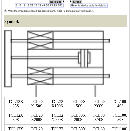
Symbol:
TCL12X
TCL20
TCL32
TCL50X
TCL80
TCL100X
25S
X150S
X150S
150S
X60S
40S
TCL12X
TCL20
TCL32
TCL50X
TCL80
TCL100X
50S
X200S
X200S
200S
X70S
50S
TCL12X
TCL20
TCL32
TCL50X
TCL80
TCL100X