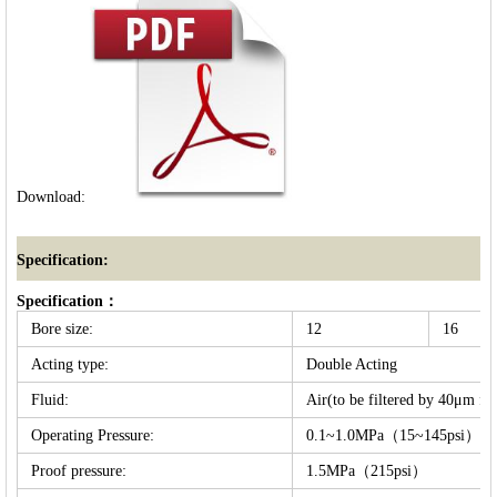
Download:
Specification:
Specification：
Bore size:
12
16
Acting type:
Double Acting
Fluid:
Air(to be filtered by 40μm fil
Operating Pressure:
0.1~1.0MPa（15~145psi）
Proof pressure:
1.5MPa（215psi）