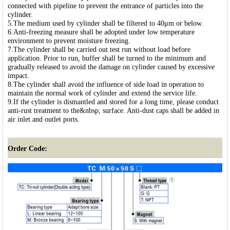
connected with pipeline to prevent the entrance of particles into the
cylinder.
5.The medium used by cylinder shall be filtered to 40μm or below.
6.Anti-freezing measure shall be adopted under low temperature
environment to prevent moisture freezing.
7.The cylinder shall be carried out test run without load before
application. Prior to run, buffer shall be turned to the minimum and
gradually released to avoid the damage on cylinder caused by excessive
impact.
8.The cylinder shall avoid the influence of side load in operation to
maintain the normal work of cylinder and extend the service life.
9.If the cylinder is dismantled and stored for a long time, please conduct
anti-rust treatment to the&nbsp; surface. Anti-dust caps shall be added in
air inlet and outlet ports.
Order Code: