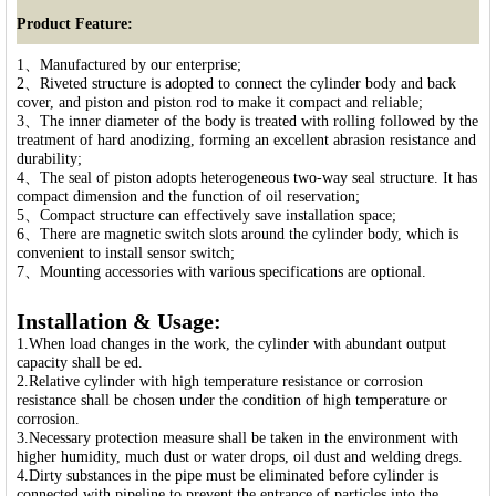
Product Feature:
1、Manufactured by our enterprise;
2、Riveted structure is adopted to connect the cylinder body and back
cover, and piston and piston rod to make it compact and reliable;
3、The inner diameter of the body is treated with rolling followed by the
treatment of hard anodizing, forming an excellent abrasion resistance and
durability;
4、The seal of piston adopts heterogeneous two-way seal structure. It has
compact dimension and the function of oil reservation;
5、Compact structure can effectively save installation space;
6、There are magnetic switch slots around the cylinder body, which is
convenient to install sensor switch;
7、Mounting accessories with various specifications are optional.
Installation & Usage:
1.When load changes in the work, the cylinder with abundant output
capacity shall be ed.
2.Relative cylinder with high temperature resistance or corrosion
resistance shall be chosen under the condition of high temperature or
corrosion.
3.Necessary protection measure shall be taken in the environment with
higher humidity, much dust or water drops, oil dust and welding dregs.
4.Dirty substances in the pipe must be eliminated before cylinder is
connected with pipeline to prevent the entrance of particles into the