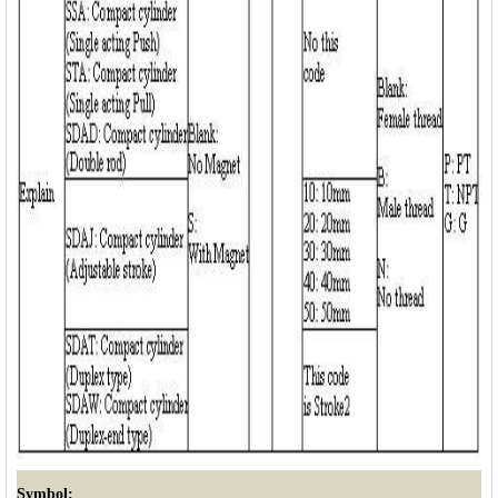
Symbol: