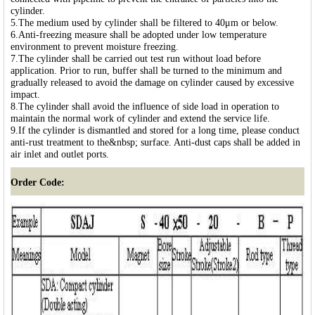
cylinder.
5.The medium used by cylinder shall be filtered to 40μm or below.
6.Anti-freezing measure shall be adopted under low temperature
environment to prevent moisture freezing.
7.The cylinder shall be carried out test run without load before
application. Prior to run, buffer shall be turned to the minimum and
gradually released to avoid the damage on cylinder caused by excessive
impact.
8.The cylinder shall avoid the influence of side load in operation to
maintain the normal work of cylinder and extend the service life.
9.If the cylinder is dismantled and stored for a long time, please conduct
anti-rust treatment to the&nbsp; surface. Anti-dust caps shall be added in
air inlet and outlet ports.
Order Code: