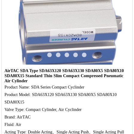
‹
›
AirTAC SDA Type SDA63X120 SDA63X130 SDA80X5 SDA80X10
SDA80X15 Standard Thin Slim Compact Compressed Pneumatic
Air Cylinder
Product Name: SDA Series Compact Cyclinder

Product Model: SDA63X120 SDA63X130 SDA80X5 SDA80X10 
SDA80X15

Valve Type: Compact Cylinder, Air Cyclinder

Brand: AirTAC

Fluid: Air
