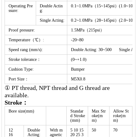
Operating Pre
Double Actin
0.1~1.0MPa（15~145psi）(1.0~10.0b
ssure:
g:
Single Acting:
0.2~1.0MPa（28~145psi）(2.0~10.0b
Proof pressure:
1.5MPa（215psi）
Temperature（℃）:
-20~80
Speed rang (mm/s):
Double Acting: 30~500 Single Ac
Stroke tolerance：
(0~+1.0)
Cushion Type:
Bumper
Port Size：
M5X0.8
① PT thread, NPT thread and G thread are
available.
Stroke：
Bore size(mm)
Standar
Max Str
Allow
St
d Stroke
oke(m
roke(m
(mm)
m)
m)
12
Double
With m
5 10 15
50
70
16
Acting:
agnetic
20 25 3