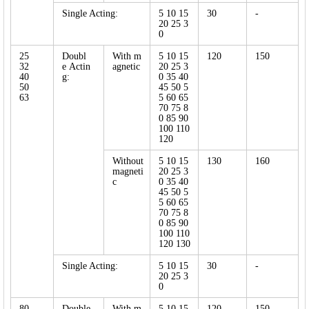
Single Acting:
5 10 15
30
-
20 25 3
0
25
Doubl
With m
5 10 15
120
150
32
e Actin
agnetic
20 25 3
40
g:
0 35 40
50
45 50 5
63
5 60 65
70 75 8
0 85 90
100 110
120
Without
5 10 15
130
160
magneti
20 25 3
c
0 35 40
45 50 5
5 60 65
70 75 8
0 85 90
100 110
120 130
Single Acting:
5 10 15
30
-
20 25 3
0
80
Double
With m
5 10 15
120
150