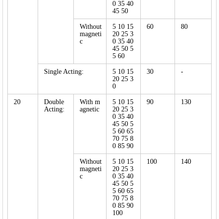
0 35 40
45 50
Without
5 10 15
60
80
magneti
20 25 3
c
0 35 40
45 50 5
5 60
Single Acting:
5 10 15
30
-
20 25 3
0
20
Double
With m
5 10 15
90
130
Acting:
agnetic
20 25 3
0 35 40
45 50 5
5 60 65
70 75 8
0 85 90
Without
5 10 15
100
140
magneti
20 25 3
c
0 35 40
45 50 5
5 60 65
70 75 8
0 85 90
100