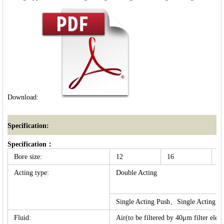
Download:
Specification:
Specification：
Bore size:
12
16
2
Acting type:
Double Acting
Single Acting Push、Single Acting Pu
Fluid:
Air(to be filtered by 40μm filter elem