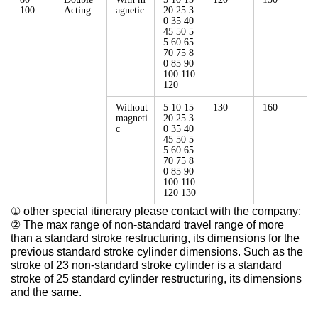
100
Acting:
agnetic
20 25 3
0 35 40
45 50 5
5 60 65
70 75 8
0 85 90
100 110
120
Without
5 10 15
130
160
magneti
20 25 3
c
0 35 40
45 50 5
5 60 65
70 75 8
0 85 90
100 110
120 130
① other special itinerary please contact with the company;
② The max range of non-standard travel range of more
than a standard stroke restructuring, its dimensions for the
previous standard stroke cylinder dimensions. Such as the
stroke of 23 non-standard stroke cylinder is a standard
stroke of 25 standard cylinder restructuring, its dimensions
and the same.