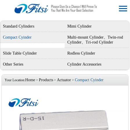
Standard Cylinders
Mimi Cylinder
Compact Cyinder
Multi-mount Cylinder、Twin-rod
Cylinder、Tri-rod Cylinder
Slide Table Cylinder
Rodless Cylinder
Other Series
Cylinder Accessories
Home
Products
Actuator
Compact Cyinder
Your Location:
>
>
>