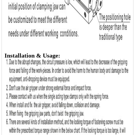
Installation & Usage: