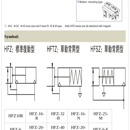
Symbol:
HFZ-16-
HFZ-32
HFZ-16-
HFZ-25-
HFZ10R
R
-B
N
M
HFZ-20-
HFZ-40
HFZ-20-
HFZ-6
HFZ-6-F