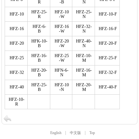
R
-B
N
HFZ-25-
HFZ-10
HFZ-25-
HFZ-10
HFZ-10-F
R
-W
N
HFZ-6-
HFZ-16
HFZ-32-
HFZ-16
HFZ-16-F
B
-W
N
HFK-10-
HFZ-20
HFZ-40-
HFZ-20
HFZ-20-F
B
-W
N
HFZ-16-
HFZ-25
HFZ-10-
HFZ-25
HFZ-25-F
B
-W
M
HFZ-20-
HFN-6-
HFZ-16-
HFZ-32
HFZ-32-F
B
N
M
HFZ-25-
HFZ-10
HFZ-20-
HFZ-40
HFZ-40-F
B
-N
M
HFZ-10-
R
|
|
English
中文版
Top