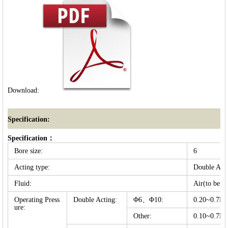
Download:
Specification:
Specification：
Bore size:
6
Acting type:
Double Act
Fluid:
Air(to be fi
Operating Press
Double Acting:
Φ6、Φ10:
0.20~0.7
ure:
Other:
0.10~0.7