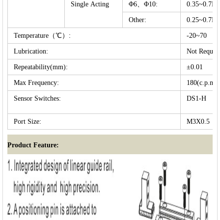
Single Acting
Φ6、Φ10:
0.35~0.7
Other:
0.25~0.7
Temperature（℃）:
-20~70
Lubrication:
Not Requir
Repeatability(mm):
±0.01
Max Frequency:
180(c.p.m)
Sensor Switches:
DS1-H
Port Size:
M3X0.5
Product Feature: