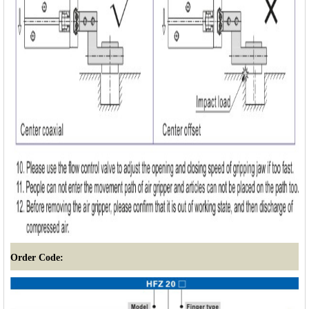
Order Code: