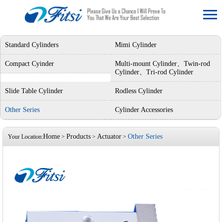
Standard Cylinders
Mimi Cylinder
Compact Cyinder
Multi-mount Cylinder、Twin-rod
Cylinder、Tri-rod Cylinder
Slide Table Cylinder
Rodless Cylinder
Other Series
Cylinder Accessories
Home
Products
Actuator
Other Series
Your Location:
>
>
>