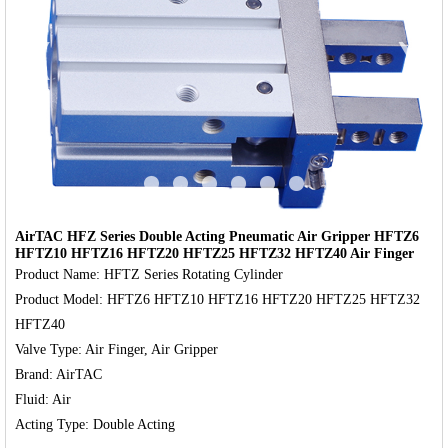
‹
›
AirTAC HFZ Series Double Acting Pneumatic Air Gripper HFTZ6
HFTZ10 HFTZ16 HFTZ20 HFTZ25 HFTZ32 HFTZ40 Air Finger
Product Name: HFTZ Series Rotating Cylinder

Product Model: HFTZ6 HFTZ10 HFTZ16 HFTZ20 HFTZ25 HFTZ32 
HFTZ40

Valve Type: Air Finger, Air Gripper

Brand: AirTAC

Fluid: Air
