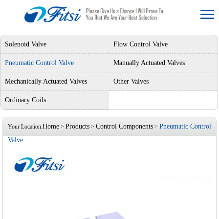
Solenoid Valve
Flow Control Valve
Pneumatic Control Valve
Manually Actuated Valves
Mechanically Actuated Valves
Other Valves
Ordinary Coils
Home
Products
Control Components
Pneumatic Control
Your Location:
>
>
>
Valve