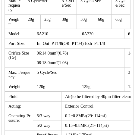
Max. F
5 Cycle/Sec
3 Cycl
5 Cycle/Sec
3 Cycl
requen
e/Sec
e/Sec
cy:
Weigh
20g
25g
30g
50g
60g
65g
t:
Model:
6A210
6A220
6A2
Port Size:
In=Out=PT1/8(OR=PT1/4) Exh=PT1/8
Orifice Size
06:14.0mm²(0.78)
14.
(Cv):
08:18.0mm²(1.06)
Max. Freque
5 Cycle/Sec
3 C
ncy:
Weight:
120g
125g
135
Fluid:
Air(to be filtered by 40μm filter element
Acting:
Exterior Control
Operating Pr
5/3 way
0.2~0.8MPa(29~114psi)
essure:
5/2 way
0.15~0.8MPa(21~114psi)