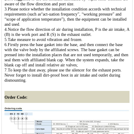
aware of the flow direction and port size.
3.Please notice whether the installation condition accords with technical
requirements (such as“act-uation frequency”, “working pressure” and
“scope of application temperature”), then the equipment can be installed
and used.
4.Notice the flow direction of air during installation, P is the air intake, A
(B) is the work port and R (S) is the exhaust outlet.
5.Take measure to avoid vibration and frozen.
6.Firstly press the base gasket into the base, and then connect the base
with the valve body by the affiliated screws. The base gasket can be
pressed into the installation places that are not used temporarily, and then
seal them with affiliated blank cap. When the system expands, take the
blank cap off and install relative air valves;
7.To keep the dust away, please use the silencer for the exhaust ports.
Never forget to install dirt-proof boot in air intake and outlet during
dismounting.
Order Code: