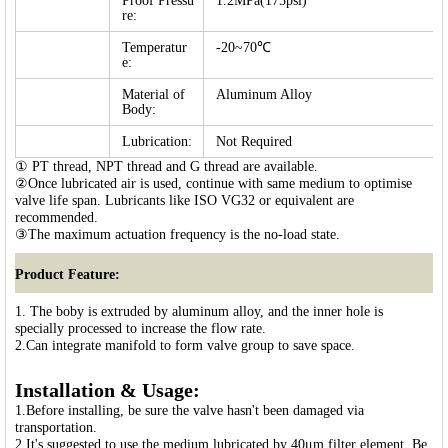
Proof Pressu
1.2MPa(175psi)
re:
Temperatur
-20~70℃
e:
Material of
Aluminum Alloy
Body:
Lubrication:
Not Required
① PT thread, NPT thread and G thread are available.
②Once lubricated air is used, continue with same medium to optimise
valve life span. Lubricants like ISO VG32 or equivalent are
recommended.
③The maximum actuation frequency is the no-load state.
Product Feature:
1. The boby is extruded by aluminum alloy, and the inner hole is
specially processed to increase the flow rate.
2.Can integrate manifold to form valve group to save space.
Installation & Usage:
1.Before installing, be sure the valve hasn't been damaged via
transportation.
2.It's suggested to use the medium lubricated by 40μm filter element. Be