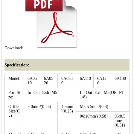
Download:
Specification:
Model:
6A05
6A05
6A053
6A110
6A12
6A130
10
20
0
0
Port Si
In=Out=Exh=M5
In=Out=Exh=M5(OR=PT
ze:
1/8)
Orifice
5.0mm²(0.28)
4.5mm
M5:5.5mm²(0.3)
Size(C
²(0.25)
v):
06:10mm²(0.58)
06:8.5
mm²
(0.51)