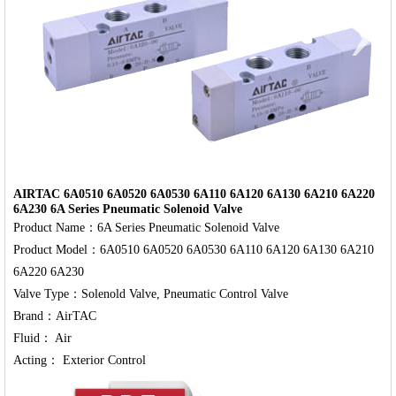
‹
›
AIRTAC 6A0510 6A0520 6A0530 6A110 6A120 6A130 6A210 6A220
6A230 6A Series Pneumatic Solenoid Valve
Product Name：6A Series Pneumatic Solenoid Valve

Product Model：6A0510 6A0520 6A0530 6A110 6A120 6A130 6A210 
6A220 6A230

Valve Type：Solenold Valve, Pneumatic Control Valve

Brand：AirTAC

Fluid： Air
