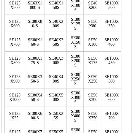
SE80
SE125
SE63X1
SE40X1
SE40
SE100X
X100
X500
000-S
50S
X200
300
S
SE80
SE125
SE80X8
SE40X2
SE50
SE100X
X125
X600
0-S
00S
X80
350
S
SE80
SE125
SE80X1
SE40X2
SE50
SE100X
X150
X700
60-S
50S
X160
400
S
SE80
SE125
SE80X1
SE40X3
SE50
SE100X
X200
X800
75-S
00S
X175
450
S
SE80
SE125
SE80X3
SE40X4
SE50
SE100X
X250
X900
50-S
00S
X250
500
S
SE80
SE125
SE80X4
SE40X5
SE50
SE100X
X300
X1000
50-S
00S
X300
600
S
SE80
SE125
SE80X6
SE50X2
SE50
SE100X
X400
X25
00-S
5S
X350
700
S
SE80
SE125
SE80X7
SE50X5
SE50
SE100X