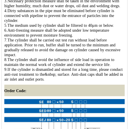
3.Necessary protection measure shall be taken in the environment with
higher humidity, much dust or water drops, oil dust and welding dregs.
4.Dirty substances in the pipe must be eliminated before cylinder is
connected with pipeline to prevent the entrance of particles into the
cylinder.
5.The medium used by cylinder shall be filtered to 40μm or below.
6.Anti-freezing measure shall be adopted under low temperature
environment to prevent moisture freezing.
7.The cylinder shall be carried out test run without load before
application. Prior to run, buffer shall be turned to the minimum and
gradually released to avoid the damage on cylinder caused by excessive
impact.
8.The cylinder shall avoid the influence of side load in operation to
maintain the normal work of cylinder and extend the service life.
9.If the cylinder is dismantled and stored for a long time, please conduct
anti-rust treatment to the&nbsp; surface. Anti-dust caps shall be added in
air inlet and outlet ports.
Order Code: