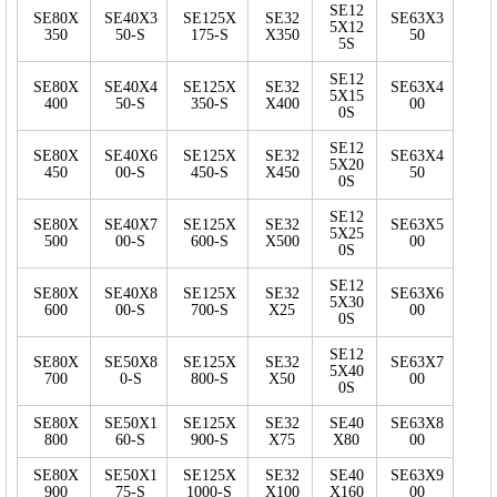
SE12
SE80X
SE40X3
SE125X
SE32
SE63X3
5X12
350
50-S
175-S
X350
50
5S
SE12
SE80X
SE40X4
SE125X
SE32
SE63X4
5X15
400
50-S
350-S
X400
00
0S
SE12
SE80X
SE40X6
SE125X
SE32
SE63X4
5X20
450
00-S
450-S
X450
50
0S
SE12
SE80X
SE40X7
SE125X
SE32
SE63X5
5X25
500
00-S
600-S
X500
00
0S
SE12
SE80X
SE40X8
SE125X
SE32
SE63X6
5X30
600
00-S
700-S
X25
00
0S
SE12
SE80X
SE50X8
SE125X
SE32
SE63X7
5X40
700
0-S
800-S
X50
00
0S
SE80X
SE50X1
SE125X
SE32
SE40
SE63X8
800
60-S
900-S
X75
X80
00
SE80X
SE50X1
SE125X
SE32
SE40
SE63X9
900
75-S
1000-S
X100
X160
00