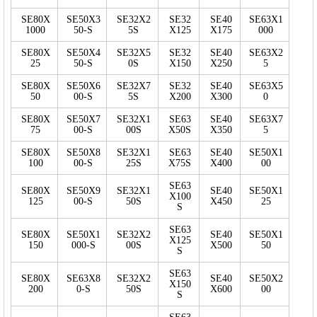
SE80X
SE50X3
SE32X2
SE32
SE40
SE63X1
1000
50-S
5S
X125
X175
000
SE80X
SE50X4
SE32X5
SE32
SE40
SE63X2
25
50-S
0S
X150
X250
5
SE80X
SE50X6
SE32X7
SE32
SE40
SE63X5
50
00-S
5S
X200
X300
0
SE80X
SE50X7
SE32X1
SE63
SE40
SE63X7
75
00-S
00S
X50S
X350
5
SE80X
SE50X8
SE32X1
SE63
SE40
SE50X1
100
00-S
25S
X75S
X400
00
SE63
SE80X
SE50X9
SE32X1
SE40
SE50X1
X100
125
00-S
50S
X450
25
S
SE63
SE80X
SE50X1
SE32X2
SE40
SE50X1
X125
150
000-S
00S
X500
50
S
SE63
SE80X
SE63X8
SE32X2
SE40
SE50X2
X150
200
0-S
50S
X600
00
S