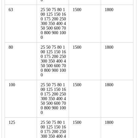
63
25 50 75 80 1
1500
1800
00 125 150 16
0 175 200 250
300 350 400 4
50 500 600 70
0 800 900 100
0
80
25 50 75 80 1
1500
1800
00 125 150 16
0 175 200 250
300 350 400 4
50 500 600 70
0 800 900 100
0
100
25 50 75 80 1
1500
1800
00 125 150 16
0 175 200 250
300 350 400 4
50 500 600 70
0 800 900 100
0
125
25 50 75 80 1
1500
1800
00 125 150 16
0 175 200 250
300 350 400 4