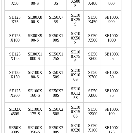
X500
X50
00-S
0S
X400
800
S
SE10
SE125
SE80X8
SE50X7
SE50
SE100X
0X25
X75
00-S
5S
X450
900
S
SE10
SE125
SE80X9
SE50X1
SE50
SE100X
0X50
X100
00-S
00S
X500
1000
S
SE10
SE125
SE80X1
SE50X1
SE50
SE100X
0X75
X125
000-S
25S
X600
25
S
SE10
SE125
SE100X
SE50X1
SE50
SE100X
0X10
X150
80-S
50S
X700
50
0S
SE10
SE125
SE100X
SE50X2
SE50
SE100X
0X12
X200
160-S
00S
X800
75
5S
SE10
SE32X
SE100X
SE50X2
SE50
SE100X
0X15
450S
175-S
50S
X900
100
0S
SE10
SE50
SE50X
SE100X
SE50X3
SE100X
0X20
X100
900S
350-S
00S
125