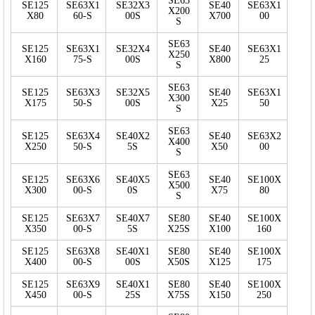
SE63
SE125
SE63X1
SE32X3
SE40
SE63X1
X200
X80
60-S
00S
X700
00
S
SE63
SE125
SE63X1
SE32X4
SE40
SE63X1
X250
X160
75-S
00S
X800
25
S
SE63
SE125
SE63X3
SE32X5
SE40
SE63X1
X300
X175
50-S
00S
X25
50
S
SE63
SE125
SE63X4
SE40X2
SE40
SE63X2
X400
X250
50-S
5S
X50
00
S
SE63
SE125
SE63X6
SE40X5
SE40
SE100X
X500
X300
00-S
0S
X75
80
S
SE125
SE63X7
SE40X7
SE80
SE40
SE100X
X350
00-S
5S
X25S
X100
160
SE125
SE63X8
SE40X1
SE80
SE40
SE100X
X400
00-S
00S
X50S
X125
175
SE125
SE63X9
SE40X1
SE80
SE40
SE100X
X450
00-S
25S
X75S
X150
250