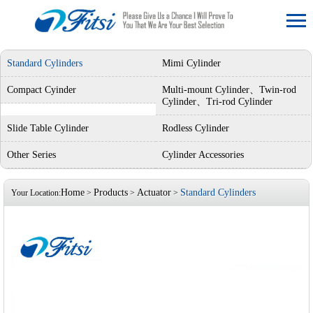
Standard Cylinders
Mimi Cylinder
Compact Cyinder
Multi-mount Cylinder、Twin-rod
Cylinder、Tri-rod Cylinder
Slide Table Cylinder
Rodless Cylinder
Other Series
Cylinder Accessories
Home
Products
Actuator
Standard Cylinders
Your Location:
>
>
>