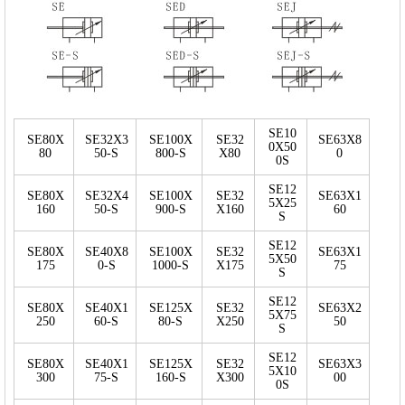
SE10
SE80X
SE32X3
SE100X
SE32
SE63X8
0X50
80
50-S
800-S
X80
0
0S
SE12
SE80X
SE32X4
SE100X
SE32
SE63X1
5X25
160
50-S
900-S
X160
60
S
SE12
SE80X
SE40X8
SE100X
SE32
SE63X1
5X50
175
0-S
1000-S
X175
75
S
SE12
SE80X
SE40X1
SE125X
SE32
SE63X2
5X75
250
60-S
80-S
X250
50
S
SE12
SE80X
SE40X1
SE125X
SE32
SE63X3
5X10
300
75-S
160-S
X300
00
0S