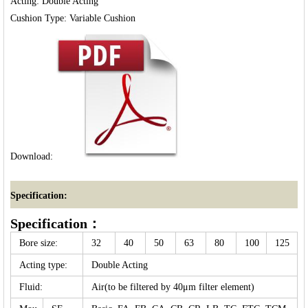
Acting: Double Acting

Download:
Specification:
Specification：
Bore size:
32
40
50
63
80
100
125
Acting type:
Double Acting
Fluid:
Air(to be filtered by 40μm filter element)