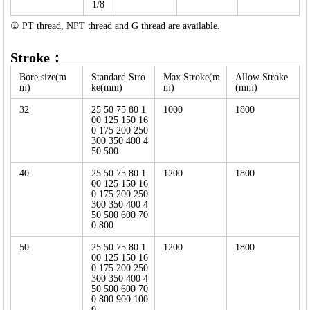
1/8
① PT thread, NPT thread and G thread are available.
Stroke：
Bore size(m
Standard Stro
Max Stroke(m
Allow Stroke
m)
ke(mm)
m)
(mm)
32
25 50 75 80 1
1000
1800
00 125 150 16
0 175 200 250
300 350 400 4
50 500
40
25 50 75 80 1
1200
1800
00 125 150 16
0 175 200 250
300 350 400 4
50 500 600 70
0 800
50
25 50 75 80 1
1200
1800
00 125 150 16
0 175 200 250
300 350 400 4
50 500 600 70
0 800 900 100
0