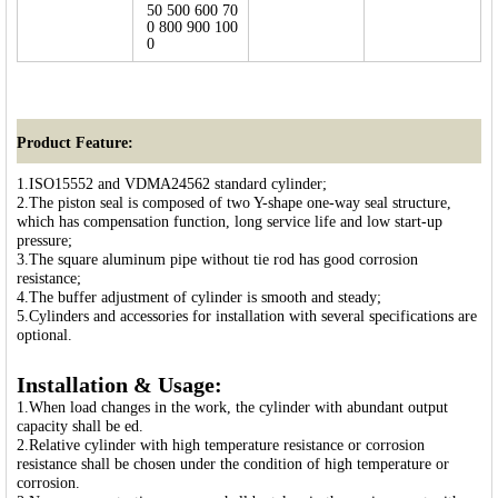
50 500 600 70
0 800 900 100
0
Product Feature:
1.ISO15552 and VDMA24562 standard cylinder;
2.The piston seal is composed of two Y-shape one-way seal structure,
which has compensation function, long service life and low start-up
pressure;
3.The square aluminum pipe without tie rod has good corrosion
resistance;
4.The buffer adjustment of cylinder is smooth and steady;
5.Cylinders and accessories for installation with several specifications are
optional.
Installation & Usage:
1.When load changes in the work, the cylinder with abundant output
capacity shall be ed.
2.Relative cylinder with high temperature resistance or corrosion
resistance shall be chosen under the condition of high temperature or
corrosion.