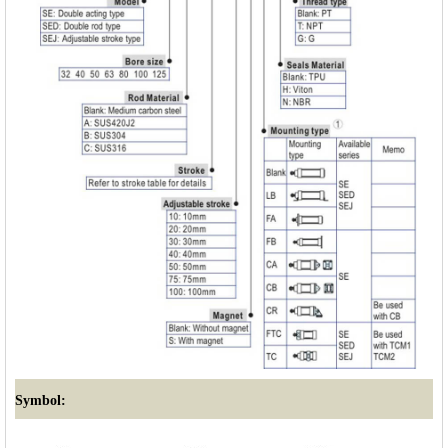
Symbol: