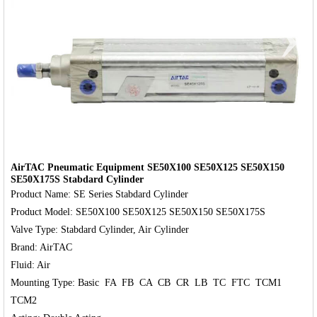
‹
›
AirTAC Pneumatic Equipment SE50X100 SE50X125 SE50X150
SE50X175S Stabdard Cylinder
Product Name: SE Series Stabdard Cylinder

Product Model: SE50X100 SE50X125 SE50X150 SE50X175S

Valve Type: Stabdard Cylinder, Air Cylinder

Brand: AirTAC

Fluid: Air

Mounting Type: Basic  FA  FB  CA  CB  CR  LB  TC  FTC  TCM1  
TCM2
