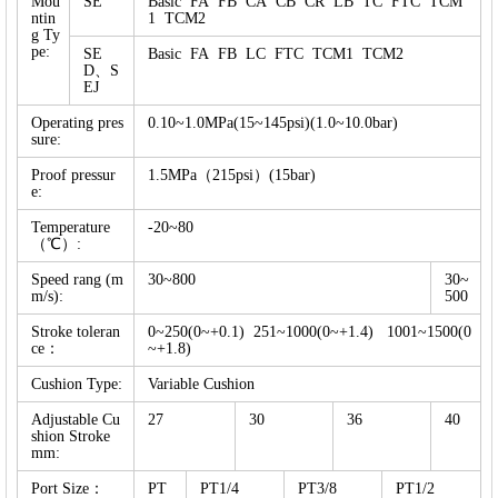
Mou
SE
Basic FA FB CA CB CR LB TC FTC TCM
ntin
1 TCM2
g Ty
pe:
SE
Basic FA FB LC FTC TCM1 TCM2
D、S
EJ
Operating pres
0.10~1.0MPa(15~145psi)(1.0~10.0bar)
sure:
Proof pressur
1.5MPa（215psi）(15bar)
e:
Temperature
-20~80
（℃）:
Speed rang (m
30~800
30~
m/s):
500
Stroke toleran
0~250(0~+0.1) 251~1000(0~+1.4) 1001~1500(0
ce：
~+1.8)
Cushion Type:
Variable Cushion
Adjustable Cu
27
30
36
40
shion Stroke
mm:
Port Size：
PT
PT1/4
PT3/8
PT1/2