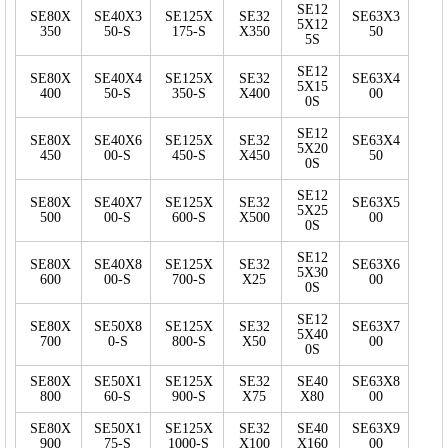
SE12
SE80X
SE40X3
SE125X
SE32
SE63X3
5X12
350
50-S
175-S
X350
50
5S
SE12
SE80X
SE40X4
SE125X
SE32
SE63X4
5X15
400
50-S
350-S
X400
00
0S
SE12
SE80X
SE40X6
SE125X
SE32
SE63X4
5X20
450
00-S
450-S
X450
50
0S
SE12
SE80X
SE40X7
SE125X
SE32
SE63X5
5X25
500
00-S
600-S
X500
00
0S
SE12
SE80X
SE40X8
SE125X
SE32
SE63X6
5X30
600
00-S
700-S
X25
00
0S
SE12
SE80X
SE50X8
SE125X
SE32
SE63X7
5X40
700
0-S
800-S
X50
00
0S
SE80X
SE50X1
SE125X
SE32
SE40
SE63X8
800
60-S
900-S
X75
X80
00
SE80X
SE50X1
SE125X
SE32
SE40
SE63X9
900
75-S
1000-S
X100
X160
00