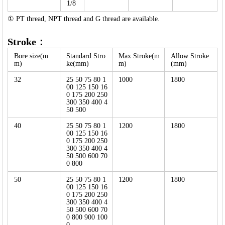
1/8
① PT thread, NPT thread and G thread are available.
Stroke：
Bore size(m
Standard Stro
Max Stroke(m
Allow Stroke
m)
ke(mm)
m)
(mm)
32
25 50 75 80 1
1000
1800
00 125 150 16
0 175 200 250
300 350 400 4
50 500
40
25 50 75 80 1
1200
1800
00 125 150 16
0 175 200 250
300 350 400 4
50 500 600 70
0 800
50
25 50 75 80 1
1200
1800
00 125 150 16
0 175 200 250
300 350 400 4
50 500 600 70
0 800 900 100
0