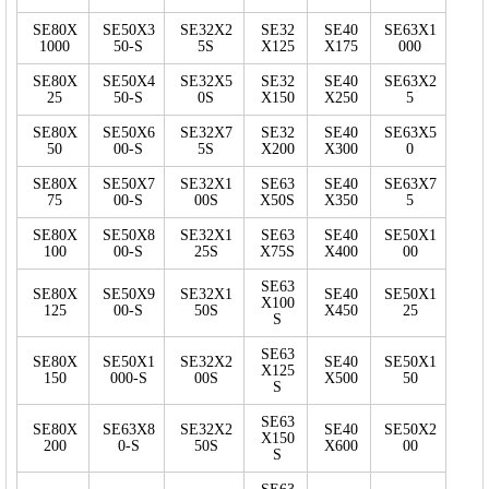
SE80X
SE50X3
SE32X2
SE32
SE40
SE63X1
1000
50-S
5S
X125
X175
000
SE80X
SE50X4
SE32X5
SE32
SE40
SE63X2
25
50-S
0S
X150
X250
5
SE80X
SE50X6
SE32X7
SE32
SE40
SE63X5
50
00-S
5S
X200
X300
0
SE80X
SE50X7
SE32X1
SE63
SE40
SE63X7
75
00-S
00S
X50S
X350
5
SE80X
SE50X8
SE32X1
SE63
SE40
SE50X1
100
00-S
25S
X75S
X400
00
SE63
SE80X
SE50X9
SE32X1
SE40
SE50X1
X100
125
00-S
50S
X450
25
S
SE63
SE80X
SE50X1
SE32X2
SE40
SE50X1
X125
150
000-S
00S
X500
50
S
SE63
SE80X
SE63X8
SE32X2
SE40
SE50X2
X150
200
0-S
50S
X600
00
S