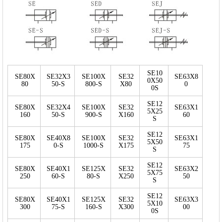
SE10
SE80X
SE32X3
SE100X
SE32
SE63X8
0X50
80
50-S
800-S
X80
0
0S
SE12
SE80X
SE32X4
SE100X
SE32
SE63X1
5X25
160
50-S
900-S
X160
60
S
SE12
SE80X
SE40X8
SE100X
SE32
SE63X1
5X50
175
0-S
1000-S
X175
75
S
SE12
SE80X
SE40X1
SE125X
SE32
SE63X2
5X75
250
60-S
80-S
X250
50
S
SE12
SE80X
SE40X1
SE125X
SE32
SE63X3
5X10
300
75-S
160-S
X300
00
0S