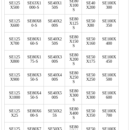
SE80
SE125
SE63X1
SE40X1
SE40
SE100X
X100
X500
000-S
50S
X200
300
S
SE80
SE125
SE80X8
SE40X2
SE50
SE100X
X125
X600
0-S
00S
X80
350
S
SE80
SE125
SE80X1
SE40X2
SE50
SE100X
X150
X700
60-S
50S
X160
400
S
SE80
SE125
SE80X1
SE40X3
SE50
SE100X
X200
X800
75-S
00S
X175
450
S
SE80
SE125
SE80X3
SE40X4
SE50
SE100X
X250
X900
50-S
00S
X250
500
S
SE80
SE125
SE80X4
SE40X5
SE50
SE100X
X300
X1000
50-S
00S
X300
600
S
SE80
SE125
SE80X6
SE50X2
SE50
SE100X
X400
X25
00-S
5S
X350
700
S
SE80
SE125
SE80X7
SE50X5
SE50
SE100X