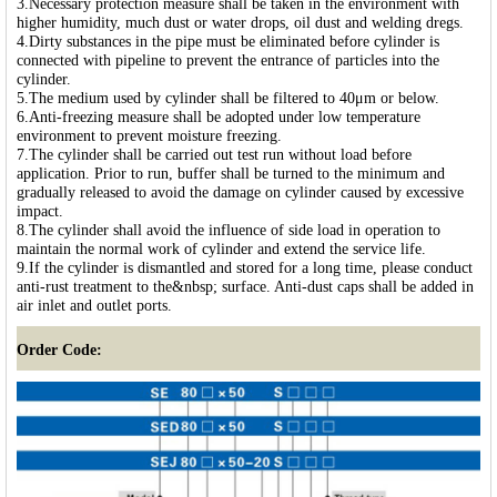
3.Necessary protection measure shall be taken in the environment with
higher humidity, much dust or water drops, oil dust and welding dregs.
4.Dirty substances in the pipe must be eliminated before cylinder is
connected with pipeline to prevent the entrance of particles into the
cylinder.
5.The medium used by cylinder shall be filtered to 40μm or below.
6.Anti-freezing measure shall be adopted under low temperature
environment to prevent moisture freezing.
7.The cylinder shall be carried out test run without load before
application. Prior to run, buffer shall be turned to the minimum and
gradually released to avoid the damage on cylinder caused by excessive
impact.
8.The cylinder shall avoid the influence of side load in operation to
maintain the normal work of cylinder and extend the service life.
9.If the cylinder is dismantled and stored for a long time, please conduct
anti-rust treatment to the&nbsp; surface. Anti-dust caps shall be added in
air inlet and outlet ports.
Order Code: