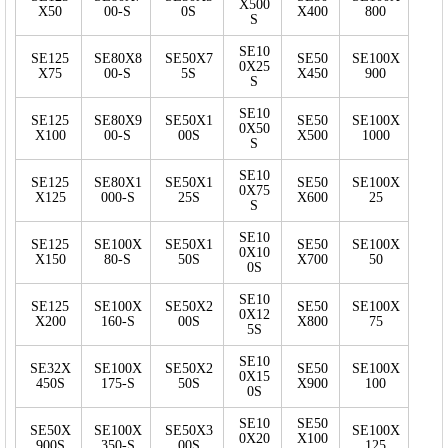
X500
X50
00-S
0S
X400
800
S
SE10
SE125
SE80X8
SE50X7
SE50
SE100X
0X25
X75
00-S
5S
X450
900
S
SE10
SE125
SE80X9
SE50X1
SE50
SE100X
0X50
X100
00-S
00S
X500
1000
S
SE10
SE125
SE80X1
SE50X1
SE50
SE100X
0X75
X125
000-S
25S
X600
25
S
SE10
SE125
SE100X
SE50X1
SE50
SE100X
0X10
X150
80-S
50S
X700
50
0S
SE10
SE125
SE100X
SE50X2
SE50
SE100X
0X12
X200
160-S
00S
X800
75
5S
SE10
SE32X
SE100X
SE50X2
SE50
SE100X
0X15
450S
175-S
50S
X900
100
0S
SE10
SE50
SE50X
SE100X
SE50X3
SE100X
0X20
X100
900S
350-S
00S
125