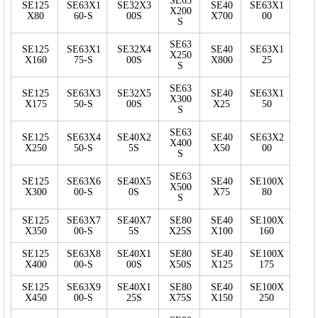
SE63
SE125
SE63X1
SE32X3
SE40
SE63X1
X200
X80
60-S
00S
X700
00
S
SE63
SE125
SE63X1
SE32X4
SE40
SE63X1
X250
X160
75-S
00S
X800
25
S
SE63
SE125
SE63X3
SE32X5
SE40
SE63X1
X300
X175
50-S
00S
X25
50
S
SE63
SE125
SE63X4
SE40X2
SE40
SE63X2
X400
X250
50-S
5S
X50
00
S
SE63
SE125
SE63X6
SE40X5
SE40
SE100X
X500
X300
00-S
0S
X75
80
S
SE125
SE63X7
SE40X7
SE80
SE40
SE100X
X350
00-S
5S
X25S
X100
160
SE125
SE63X8
SE40X1
SE80
SE40
SE100X
X400
00-S
00S
X50S
X125
175
SE125
SE63X9
SE40X1
SE80
SE40
SE100X
X450
00-S
25S
X75S
X150
250