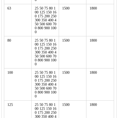
63
25 50 75 80 1
1500
1800
00 125 150 16
0 175 200 250
300 350 400 4
50 500 600 70
0 800 900 100
0
80
25 50 75 80 1
1500
1800
00 125 150 16
0 175 200 250
300 350 400 4
50 500 600 70
0 800 900 100
0
100
25 50 75 80 1
1500
1800
00 125 150 16
0 175 200 250
300 350 400 4
50 500 600 70
0 800 900 100
0
125
25 50 75 80 1
1500
1800
00 125 150 16
0 175 200 250
300 350 400 4