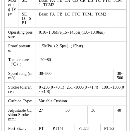
Mou
SE
Basic FA FB CA CB CR LB TC FTC TCM
ntin
1 TCM2
g Ty
pe:
SE
Basic FA FB LC FTC TCM1 TCM2
D、S
EJ
Operating pres
0.10~1.0MPa(15~145psi)(1.0~10.0bar)
sure:
Proof pressur
1.5MPa（215psi）(15bar)
e:
Temperature
-20~80
（℃）:
Speed rang (m
30~800
30~
m/s):
500
Stroke toleran
0~250(0~+0.1) 251~1000(0~+1.4) 1001~1500(0
ce：
~+1.8)
Cushion Type:
Variable Cushion
Adjustable Cu
27
30
36
40
shion Stroke
mm:
Port Size：
PT
PT1/4
PT3/8
PT1/2