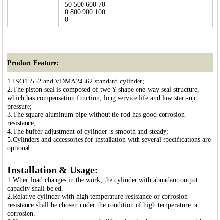
50 500 600 70
0 800 900 100
0
Product Feature:
1.ISO15552 and VDMA24562 standard cylinder;
2.The piston seal is composed of two Y-shape one-way seal structure,
which has compensation function, long service life and low start-up
pressure;
3.The square aluminum pipe without tie rod has good corrosion
resistance;
4.The buffer adjustment of cylinder is smooth and steady;
5.Cylinders and accessories for installation with several specifications are
optional.
Installation & Usage:
1.When load changes in the work, the cylinder with abundant output
capacity shall be ed.
2.Relative cylinder with high temperature resistance or corrosion
resistance shall be chosen under the condition of high temperature or
corrosion.