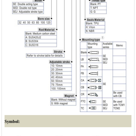
Symbol: