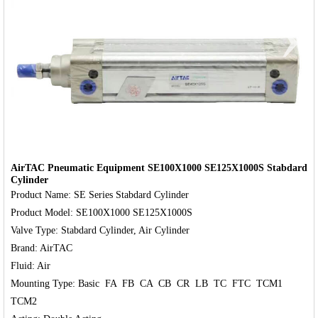
‹
›
AirTAC Pneumatic Equipment SE100X1000 SE125X1000S Stabdard
Cylinder
Product Name: SE Series Stabdard Cylinder

Product Model: SE100X1000 SE125X1000S

Valve Type: Stabdard Cylinder, Air Cylinder

Brand: AirTAC

Fluid: Air

Mounting Type: Basic  FA  FB  CA  CB  CR  LB  TC  FTC  TCM1  
TCM2
