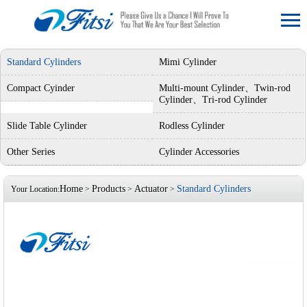
Standard Cylinders
Mimi Cylinder
Compact Cyinder
Multi-mount Cylinder、Twin-rod
Cylinder、Tri-rod Cylinder
Slide Table Cylinder
Rodless Cylinder
Other Series
Cylinder Accessories
Home
Products
Actuator
Standard Cylinders
Your Location:
>
>
>