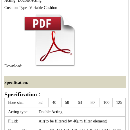
Acting: Double Acting

Download:
Specification:
Specification：
Bore size:
32
40
50
63
80
100
125
Acting type:
Double Acting
Fluid:
Air(to be filtered by 40μm filter element)