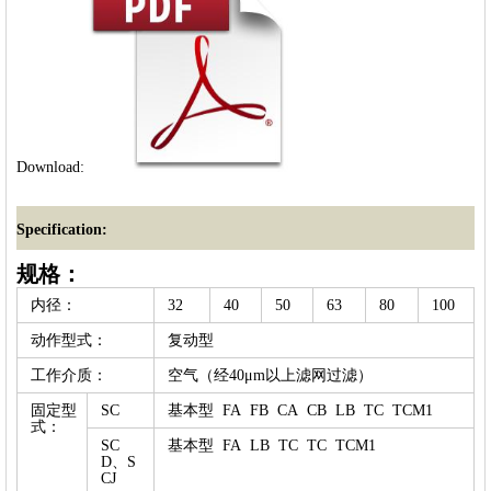
Download:
Specification:
规格：
内径：
32
40
50
63
80
100
动作型式：
复动型
工作介质：
空气（经40μm以上滤网过滤）
固定型
SC
基本型 FA FB CA CB LB TC TCM1
式：
SC
基本型 FA LB TC TC TCM1
D、S
CJ