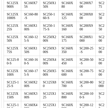
SC125X
SC160X7
SC250X1
SC160X
SC200X7
SC25
900S
5S
50S
80
00
75
SC125X
SC160-80
SC250-1
SC160X
SC200X8
SC25
1000S
-S
60-S
125
00
50
SC125X
SC160X1
SC250-1
SC160X
SC200X9
SC25
25S
00S
75-S
160
00
50
SC125X
SC160-12
SC250X2
SC160X
SC200X1
SC25
50S
5-S
00S
175
000
00
SC125X
SC160X1
SC250X3
SC160X
SC200-25
SC25
75S
50S
00S
350
-S
00
SC125-8
SC160-16
SC250X4
SC160X
SC200-50
SC25
0-S
0-S
00S
450
-S
00
SC125X
SC160-17
SC250X5
SC160X
SC200-75
SC25
100S
5-S
00S
600
-S
00
SC125-1
SC160X2
SC125X8
SC160X
SC200-80
SC25
25-S
00S
0
700
-S
000
SC125X
SC160X3
SC125X1
SC160X
SC200-10
SC250
150S
00S
25
800
0-S
5
SC125-1
SC160X4
SC125X1
SC160X
SC200-12
SC250