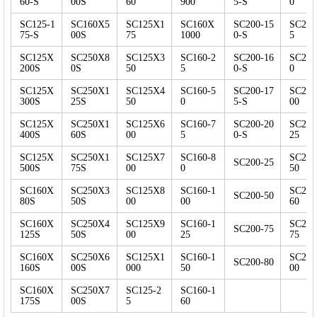
60-S
00S
60
900
5-S
0
SC125-1
SC160X5
SC125X1
SC160X
SC200-15
SC250
75-S
00S
75
1000
0-S
5
SC125X
SC250X8
SC125X3
SC160-2
SC200-16
SC250
200S
0S
50
5
0-S
0
SC125X
SC250X1
SC125X4
SC160-5
SC200-17
SC250
300S
25S
50
0
5-S
00
SC125X
SC250X1
SC125X6
SC160-7
SC200-20
SC250
400S
60S
00
5
0-S
25
SC125X
SC250X1
SC125X7
SC160-8
SC250
SC200-25
500S
75S
00
0
50
SC160X
SC250X3
SC125X8
SC160-1
SC250
SC200-50
80S
50S
00
00
60
SC160X
SC250X4
SC125X9
SC160-1
SC250
SC200-75
125S
50S
00
25
75
SC160X
SC250X6
SC125X1
SC160-1
SC250
SC200-80
160S
00S
000
50
00
SC160X
SC250X7
SC125-2
SC160-1
175S
00S
5
60