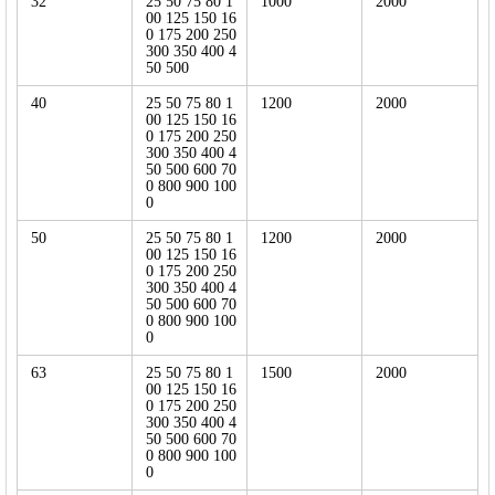
32
25 50 75 80 1
1000
2000
00 125 150 16
0 175 200 250
300 350 400 4
50 500
40
25 50 75 80 1
1200
2000
00 125 150 16
0 175 200 250
300 350 400 4
50 500 600 70
0 800 900 100
0
50
25 50 75 80 1
1200
2000
00 125 150 16
0 175 200 250
300 350 400 4
50 500 600 70
0 800 900 100
0
63
25 50 75 80 1
1500
2000
00 125 150 16
0 175 200 250
300 350 400 4
50 500 600 70
0 800 900 100
0