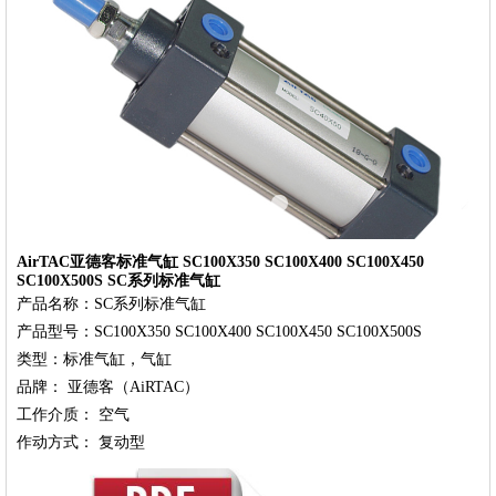
‹
›
AirTAC亚德客标准气缸 SC100X350 SC100X400 SC100X450
SC100X500S SC系列标准气缸
产品名称：SC系列标准气缸

产品型号：SC100X350 SC100X400 SC100X450 SC100X500S

类型：标准气缸，气缸

品牌： 亚德客（AiRTAC）

工作介质： 空气
