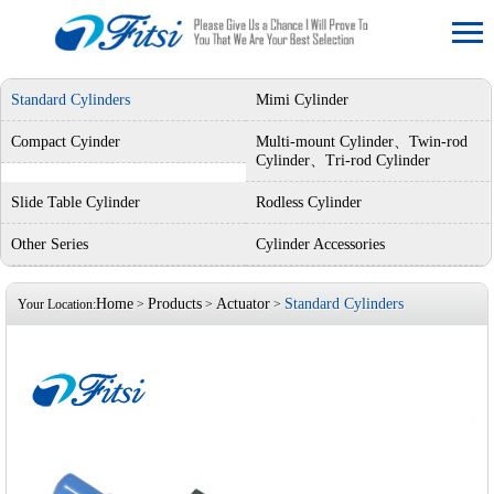
Standard Cylinders
Mimi Cylinder
Compact Cyinder
Multi-mount Cylinder、Twin-rod
Cylinder、Tri-rod Cylinder
Slide Table Cylinder
Rodless Cylinder
Other Series
Cylinder Accessories
Home
Products
Actuator
Standard Cylinders
Your Location:
>
>
>