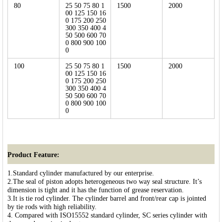
80
25 50 75 80 1
1500
2000
00 125 150 16
0 175 200 250
300 350 400 4
50 500 600 70
0 800 900 100
0
100
25 50 75 80 1
1500
2000
00 125 150 16
0 175 200 250
300 350 400 4
50 500 600 70
0 800 900 100
0
Product Feature:
1.Standard cylinder manufactured by our enterprise.
2.The seal of piston adopts heterogeneous two way seal structure. It’s
dimension is tight and it has the function of grease reservation.
3.It is tie rod cylinder. The cylinder barrel and front/rear cap is jointed
by tie rods with high reliability.
4. Compared with ISO15552 standard cylinder, SC series cylinder with