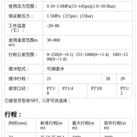
使用压力范围：
0.10~1.0MPa(15~145psi)(1.0~10.0bar)
保证耐压力：
1.5MPa（215psi）(15bar)
工作温度
-20~80
（℃）：
使用速度范围m
30~800
m/s
行程公差范围：
0~250(0~+0.1) 251~1000(0~+1.4) 1001~15
00(0~+1.8)
缓冲型式：
可调缓冲
缓冲行程：
21
28
29
接管口径：
PT1/
PT1/4
PT3/8
PT1/
8
2
①接管牙型有NPT、G牙可供选择；
行程：
内径(mm)
标准行程(m
最大行程(m
容许行程(m
m)
m)
m)