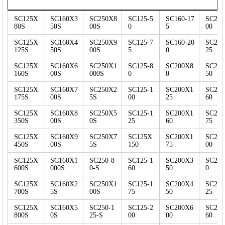
SC125X
SC160X3
SC250X8
SC125-5
SC160-17
SC200
80S
50S
00S
0
5
00
SC125X
SC160X4
SC250X9
SC125-7
SC160-20
SC200
125S
50S
00S
5
0
25
SC125X
SC160X6
SC250X1
SC125-8
SC200X8
SC200
160S
00S
000S
0
0
50
SC125X
SC160X7
SC250X2
SC125-1
SC200X1
SC200
175S
00S
5S
00
25
60
SC125X
SC160X8
SC250X5
SC125-1
SC200X1
SC200
350S
00S
0S
25
60
75
SC125X
SC160X9
SC250X7
SC125X
SC200X1
SC200
450S
00S
5S
150
75
00
SC125X
SC160X1
SC250-8
SC125-1
SC200X3
SC25
600S
000S
0-S
60
50
0
SC125X
SC160X2
SC250X1
SC125-1
SC200X4
SC25
700S
5S
00S
75
50
25
SC125X
SC160X5
SC250-1
SC125-2
SC200X6
SC25
800S
0S
25-S
00
00
60