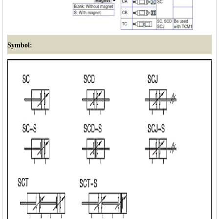
Symbol: