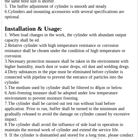
the same bore size is shorter.
5. The buffer adjustment of cylinder is smooth and steady.
6.Cylinders and mounting accessories with several specifications are
optional.
Installation & Usage:
1. When load changes in the work, the cylinder with abundant output
capacity shall be ed.
2.Relative cylinder with high temperature resistance or corrosion
resistance shall be chosen under the condition of high temperature or
corrosion.
3.Necessary protection measure shall be taken in the environment with
higher humidity, much dust or water drops, oil dust and welding dregs.
4.Dirty substances in the pipe must be eliminated before cylinder is
connected with pipeline to prevent the entrance of particles into the
cylinder.
5.The medium used by cylinder shall be filtered to 40μm or below.
6.Anti-freezing measure shall be adopted under low temperature
environment to prevent moisture freezing.
7.The cylinder shall be carried out test run without load before
application. Prior to run, buffer shall be turned to the minimum and
gradually released to avoid the damage on cylinder caused by excessive
impact.
8.The cylinder shall avoid the influence of side load in operation to
maintain the normal work of cylinder and extend the service life.
9. If the cylinder is dismantled and stored for a long time, please conduct