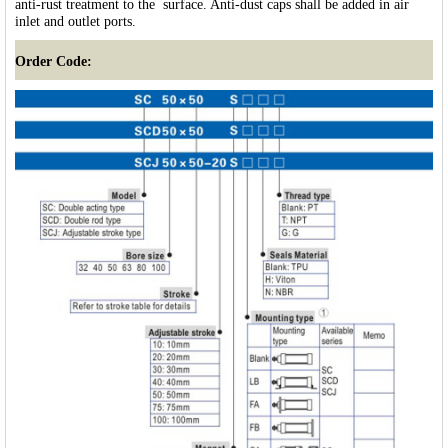
anti-rust treatment to the surface. Anti-dust caps shall be added in air
inlet and outlet ports.
Order Code: