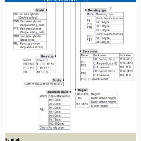
Symbol: