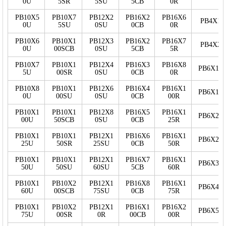
0U
5SR
5SU
5CB
0R
PB10X5
PB10X7
PB12X2
PB16X2
PB16X6
PB4X15
0U
5SU
0SU
0CB
0R
PB10X6
PB10X1
PB12X3
PB16X2
PB16X7
PB4X20
0U
00SCB
0SU
5CB
5R
PB10X7
PB10X1
PB12X4
PB16X3
PB16X8
PB6X10
5U
00SR
0SU
0CB
0R
PB10X8
PB10X1
PB12X6
PB16X4
PB16X1
PB6X15
0U
00SU
0SU
0CB
00R
PB10X1
PB10X1
PB12X8
PB16X5
PB16X1
PB6X20
00U
50SCB
0SU
0CB
25R
PB10X1
PB10X1
PB12X1
PB16X6
PB16X1
PB6X25
25U
50SR
25SU
0CB
50R
PB10X1
PB10X1
PB12X1
PB16X7
PB16X1
PB6X30
50U
50SU
60SU
5CB
60R
PB10X1
PB10X2
PB12X1
PB16X8
PB16X1
PB6X40
60U
00SCB
75SU
0CB
75R
PB10X1
PB10X2
PB12X1
PB16X1
PB16X2
PB6X50
75U
00SR
0R
00CB
00R