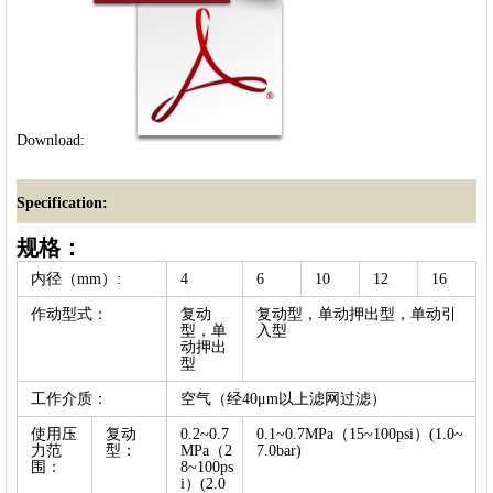
Download:
Specification:
规格：
内径（mm）:
4
6
10
12
16
作动型式：
复动
复动型，单动押出型，单动引
型，单
入型
动押出
型
工作介质：
空气（经40μm以上滤网过滤）
使用压
复动
0.2~0.7
0.1~0.7MPa（15~100psi）(1.0~
力范
型：
MPa（2
7.0bar)
围：
8~100ps
i）(2.0