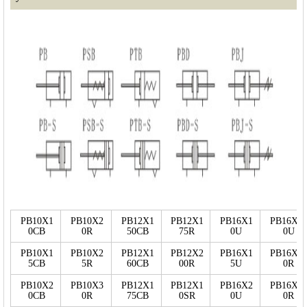
PB10X1
PB10X2
PB12X1
PB12X1
PB16X1
PB16X3
0CB
0R
50CB
75R
0U
0U
PB10X1
PB10X2
PB12X1
PB12X2
PB16X1
PB16X2
5CB
5R
60CB
00R
5U
0R
PB10X2
PB10X3
PB12X1
PB12X1
PB16X2
PB16X3
0CB
0R
75CB
0SR
0U
0R