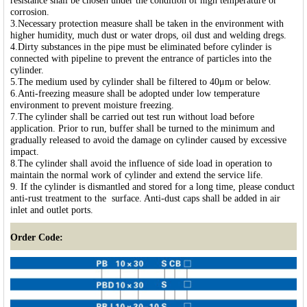
resistance shall be chosen under the condition of high temperature or
corrosion.
3.Necessary protection measure shall be taken in the environment with
higher humidity, much dust or water drops, oil dust and welding dregs.
4.Dirty substances in the pipe must be eliminated before cylinder is
connected with pipeline to prevent the entrance of particles into the
cylinder.
5.The medium used by cylinder shall be filtered to 40μm or below.
6.Anti-freezing measure shall be adopted under low temperature
environment to prevent moisture freezing.
7.The cylinder shall be carried out test run without load before
application. Prior to run, buffer shall be turned to the minimum and
gradually released to avoid the damage on cylinder caused by excessive
impact.
8.The cylinder shall avoid the influence of side load in operation to
maintain the normal work of cylinder and extend the service life.
9. If the cylinder is dismantled and stored for a long time, please conduct
anti-rust treatment to the surface. Anti-dust caps shall be added in air
inlet and outlet ports.
Order Code: