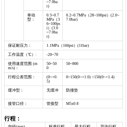
~7.0ba
r)
单动
0.3~0.7
0.2~0.7MPa（28~100psi）(2.0~
型：
MPa（3
7.0bar)
6~100ps
i）(3.0
~7.0ba
r)
保证耐压力：
1.1MPa（160psi）(11bar)
工作温度（℃）:
-20~70
使用速度范围 (m
50~50
50~800
m/s)：
0
行程公差范围：
(0~+0.
0~150(0~+1.0) >150(0~+1.4)
5)
缓冲型：
无缓冲
防撞垫
接管口径：
管接型
M5x0.8
行程：
内径(mm)
标准行程
最大行程
容许行程