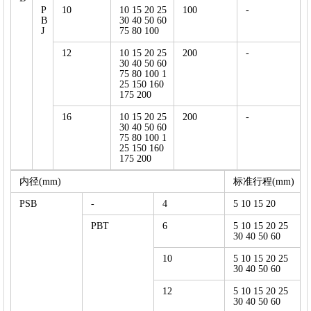
P
10
10 15 20 25
100
-
B
30 40 50 60
J
75 80 100
12
10 15 20 25
200
-
30 40 50 60
75 80 100 1
25 150 160
175 200
16
10 15 20 25
200
-
30 40 50 60
75 80 100 1
25 150 160
175 200
内径(mm)
标准行程(mm)
PSB
-
4
5 10 15 20
PBT
6
5 10 15 20 25
30 40 50 60
10
5 10 15 20 25
30 40 50 60
12
5 10 15 20 25
30 40 50 60