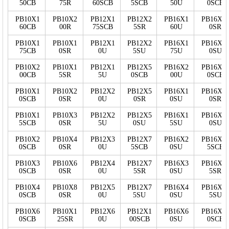
50CB
75R
60SCB
5SCB
50U
0SCB
PB10X1
PB10X2
PB12X1
PB12X2
PB16X1
PB16X1
60CB
00R
75SCB
5SR
60U
0SR
PB10X1
PB10X1
PB12X1
PB12X2
PB16X1
PB16X1
75CB
0SR
0U
5SU
75U
0SU
PB10X2
PB10X1
PB12X1
PB12X5
PB16X2
PB16X1
00CB
5SR
5U
0SCB
00U
0SCB
PB10X1
PB10X2
PB12X2
PB12X5
PB16X1
PB16X1
0SCB
0SR
0U
0SR
0SU
0SR
PB10X1
PB10X3
PB12X2
PB12X5
PB16X1
PB16X1
5SCB
0SR
5U
0SU
5SU
0SU
PB10X2
PB10X4
PB12X3
PB12X7
PB16X2
PB16X1
0SCB
0SR
0U
5SCB
0SU
5SCB
PB10X3
PB10X6
PB12X4
PB12X7
PB16X3
PB16X1
0SCB
0SR
0U
5SR
0SU
5SR
PB10X4
PB10X8
PB12X5
PB12X7
PB16X4
PB16X1
0SCB
0SR
0U
5SU
0SU
5SU
PB10X6
PB10X1
PB12X6
PB12X1
PB16X6
PB16X2
0SCB
25SR
0U
00SCB
0SU
0SCB