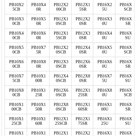
PB10X2
PB10X4
PB12X2
PB12X1
PB16X2
PB16X2
5CB
0R
00CB
5SR
5U
SCB
PB10X3
PB10X5
PB12X1
PB12X2
PB16X3
PB16X2
0CB
0R
0SCB
0SR
0U
SR
PB10X4
PB10X6
PB12X1
PB12X3
PB16X4
PB16X2
0CB
0R
5SCB
0SR
0U
SU
PB10X5
PB10X7
PB12X2
PB12X4
PB16X5
PB16X5
0CB
5R
0SCB
0SR
0U
SCB
PB10X6
PB10X8
PB12X3
PB12X6
PB16X6
PB16X5
0CB
0R
0SCB
0SR
0U
SR
PB10X7
PB10X1
PB12X4
PB12X8
PB16X7
PB16X5
5CB
00R
0SCB
0SR
5U
SU
PB10X8
PB10X1
PB12X6
PB12X1
PB16X8
PB16X7
0CB
25R
0SCB
25SR
0U
SCB
PB10X1
PB10X1
PB12X8
PB12X1
PB16X1
PB16X7
00CB
50R
0SCB
60SR
00U
SR
PB10X1
PB10X1
PB12X1
PB12X1
PB16X1
PB16X7
25CB
60R
25SCB
75SR
25U
SU
PB10X1
PB10X1
PB12X1
PB12X2
PB16X1
PB16X1