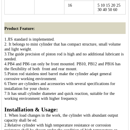
16
5 10 15 20 25
30 40 50 60
Product Feature:
1.JIS standard is implemented.
2. It belongs to mini cylinder that has compact structure, small volume
and light weight.
3.The guide precision of piston rod is high and no additional lubricant is
needed.
4.PB4 and PB6 can only be front mounted. PB10, PB12 and PB16 has
the flexibility of both front and rear mount.
5.Piston rod stainless steel barrel make the cylinder adapt general
corrosive working environment.
6.There are cylinders and accessories with several specifications for
installation for your choice.
7.It has small cylinder diameter and quick reaction, suitable for the
working environment with higher frequency.
Installation & Usage:
1. When load changes in the work, the cylinder with abundant output
capacity shall be ed.
2.Relative cylinder with high temperature resistance or corrosion