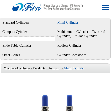
Standard Cylinders
Mimi Cylinder
Compact Cyinder
Multi-mount Cylinder、Twin-rod
Cylinder、Tri-rod Cylinder
Slide Table Cylinder
Rodless Cylinder
Other Series
Cylinder Accessories
Home
Products
Actuator
Mimi Cylinder
Your Location:
>
>
>