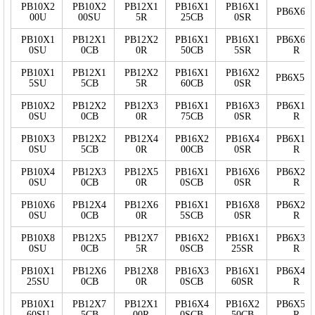
PB10X2
PB10X2
PB12X1
PB16X1
PB16X1
PB6X60
00U
00SU
5R
25CB
0SR
PB10X1
PB12X1
PB12X2
PB16X1
PB16X1
PB6X60
0SU
0CB
0R
50CB
5SR
R
PB10X1
PB12X1
PB12X2
PB16X1
PB16X2
PB6X5S
5SU
5CB
5R
60CB
0SR
PB10X2
PB12X2
PB12X3
PB16X1
PB16X3
PB6X10
0SU
0CB
0R
75CB
0SR
R
PB10X3
PB12X2
PB12X4
PB16X2
PB16X4
PB6X15
0SU
5CB
0R
00CB
0SR
R
PB10X4
PB12X3
PB12X5
PB16X1
PB16X6
PB6X20
0SU
0CB
0R
0SCB
0SR
R
PB10X6
PB12X4
PB12X6
PB16X1
PB16X8
PB6X25
0SU
0CB
0R
5SCB
0SR
R
PB10X8
PB12X5
PB12X7
PB16X2
PB16X1
PB6X30
0SU
0CB
5R
0SCB
25SR
R
PB10X1
PB12X6
PB12X8
PB16X3
PB16X1
PB6X40
25SU
0CB
0R
0SCB
60SR
R
PB10X1
PB12X7
PB12X1
PB16X4
PB16X2
PB6X50
60SU
5CB
00R
0SCB
50CB
R