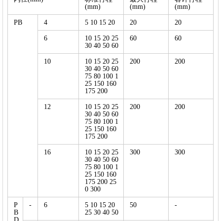
(mm)
(mm)
(mm)
PB
4
5 10 15 20
20
20
6
10 15 20 25
60
60
30 40 50 60
10
10 15 20 25
200
200
30 40 50 60
75 80 100 1
25 150 160
175 200
12
10 15 20 25
200
200
30 40 50 60
75 80 100 1
25 150 160
175 200
16
10 15 20 25
300
300
30 40 50 60
75 80 100 1
25 150 160
175 200 25
0 300
P
-
6
5 10 15 20
50
-
B
25 30 40 50
D