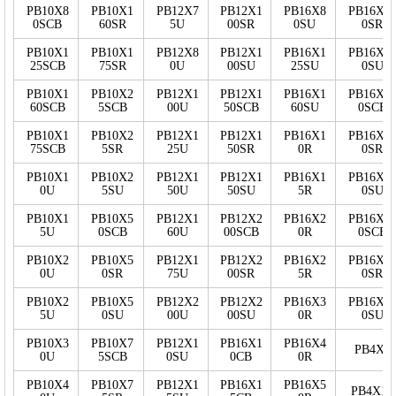
PB10X8
PB10X1
PB12X7
PB12X1
PB16X8
PB16X2
0SCB
60SR
5U
00SR
0SU
0SR
PB10X1
PB10X1
PB12X8
PB12X1
PB16X1
PB16X2
25SCB
75SR
0U
00SU
25SU
0SU
PB10X1
PB10X2
PB12X1
PB12X1
PB16X1
PB16X2
60SCB
5SCB
00U
50SCB
60SU
0SCB
PB10X1
PB10X2
PB12X1
PB12X1
PB16X1
PB16X2
75SCB
5SR
25U
50SR
0R
0SR
PB10X1
PB10X2
PB12X1
PB12X1
PB16X1
PB16X2
0U
5SU
50U
50SU
5R
0SU
PB10X1
PB10X5
PB12X1
PB12X2
PB16X2
PB16X3
5U
0SCB
60U
00SCB
0R
0SCB
PB10X2
PB10X5
PB12X1
PB12X2
PB16X2
PB16X3
0U
0SR
75U
00SR
5R
0SR
PB10X2
PB10X5
PB12X2
PB12X2
PB16X3
PB16X3
5U
0SU
00U
00SU
0R
0SU
PB10X3
PB10X7
PB12X1
PB16X1
PB16X4
PB4X5
0U
5SCB
0SU
0CB
0R
PB10X4
PB10X7
PB12X1
PB16X1
PB16X5
PB4X10