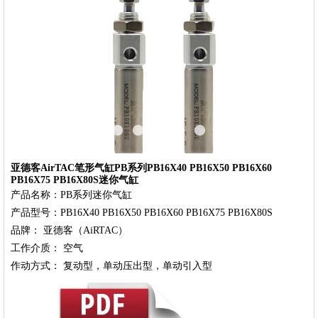
‹
›
亚德客AirTAC笔形气缸PB系列PB16X40 PB16X50 PB16X60
PB16X75 PB16X80S迷你气缸
产品名称：PB系列迷你气缸

产品型号：PB16X40 PB16X50 PB16X60 PB16X75 PB16X80S

品牌： 亚德客（AiRTAC）

工作介质： 空气
