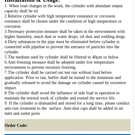
1. When load changes in the work, the cylinder with abundant output
capacity shall be ed.
2.Relative cylinder with high temperature resistance or corrosion
resistance shall be chosen under the condition of high temperature or
corrosion.
3.Necessary protection measure shall be taken in the environment with
higher humidity, much dust or water drops, oil dust and welding dregs.
4.Dirty substances in the pipe must be eliminated before cylinder is
connected with pipeline to prevent the entrance of particles into the
cylinder.
5.The medium used by cylinder shall be filtered to 40μm or below.
6.Anti-freezing measure shall be adopted under low temperature
environment to prevent moisture freezing.
7.The cylinder shall be carried out test run without load before
application. Prior to run, buffer shall be turned to the minimum and
gradually released to avoid the damage on cylinder caused by excessive
impact.
8.The cylinder shall avoid the influence of side load in operation to
maintain the normal work of cylinder and extend the service life.
9. If the cylinder is dismantled and stored for a long time, please conduct
anti-rust treatment to the surface. Anti-dust caps shall be added in air
inlet and outlet ports.
Order Code: