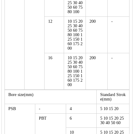
25 30 40
50 60 75
80 100
12
10 15 20
200
-
25 30 40
50 60 75
80 100 1
25 150 1
60 175 2
00
16
10 15 20
200
-
25 30 40
50 60 75
80 100 1
25 150 1
60 175 2
00
Bore size(mm)
Standard Strok
e(mm)
PSB
-
4
5 10 15 20
PBT
6
5 10 15 20 25
30 40 50 60
10
5 10 15 20 25