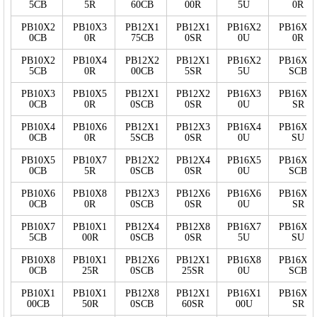
5CB
5R
60CB
00R
5U
0R
PB10X2
PB10X3
PB12X1
PB12X1
PB16X2
PB16X3
0CB
0R
75CB
0SR
0U
0R
PB10X2
PB10X4
PB12X2
PB12X1
PB16X2
PB16X2
5CB
0R
00CB
5SR
5U
SCB
PB10X3
PB10X5
PB12X1
PB12X2
PB16X3
PB16X2
0CB
0R
0SCB
0SR
0U
SR
PB10X4
PB10X6
PB12X1
PB12X3
PB16X4
PB16X2
0CB
0R
5SCB
0SR
0U
SU
PB10X5
PB10X7
PB12X2
PB12X4
PB16X5
PB16X5
0CB
5R
0SCB
0SR
0U
SCB
PB10X6
PB10X8
PB12X3
PB12X6
PB16X6
PB16X5
0CB
0R
0SCB
0SR
0U
SR
PB10X7
PB10X1
PB12X4
PB12X8
PB16X7
PB16X5
5CB
00R
0SCB
0SR
5U
SU
PB10X8
PB10X1
PB12X6
PB12X1
PB16X8
PB16X7
0CB
25R
0SCB
25SR
0U
SCB
PB10X1
PB10X1
PB12X8
PB12X1
PB16X1
PB16X7
00CB
50R
0SCB
60SR
00U
SR