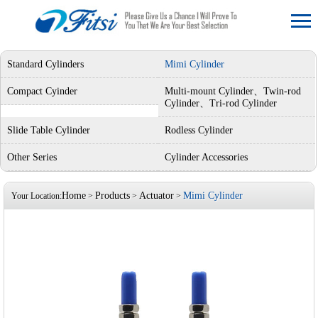
Standard Cylinders
Mimi Cylinder
Compact Cyinder
Multi-mount Cylinder、Twin-rod
Cylinder、Tri-rod Cylinder
Slide Table Cylinder
Rodless Cylinder
Other Series
Cylinder Accessories
Home
Products
Actuator
Mimi Cylinder
Your Location:
>
>
>