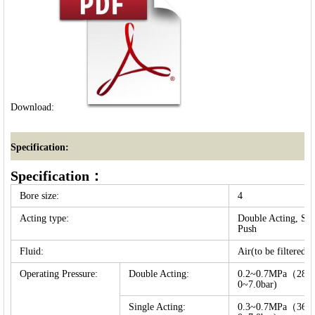
Download:
Specification:
Specification：
Bore size:
4
Acting type:
Double Acting, Sin
Push
Fluid:
Air(to be filtered 
Operating Pressure:
Double Acting:
0.2~0.7MPa（28~1
0~7.0bar)
Single Acting:
0.3~0.7MPa（36~1