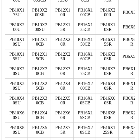
60U
00SCB
75SU
0CB
75R
PB10X1
PB10X2
PB12X1
PB16X1
PB16X2
PB6X50
75U
00SR
0R
00CB
00R
PB10X2
PB10X2
PB12X1
PB16X1
PB16X1
PB6X60
00U
00SU
5R
25CB
0SR
PB10X1
PB12X1
PB12X2
PB16X1
PB16X1
PB6X60
0SU
0CB
0R
50CB
5SR
R
PB10X1
PB12X1
PB12X2
PB16X1
PB16X2
PB6X5S
5SU
5CB
5R
60CB
0SR
PB10X2
PB12X2
PB12X3
PB16X1
PB16X3
PB6X10
0SU
0CB
0R
75CB
0SR
R
PB10X3
PB12X2
PB12X4
PB16X2
PB16X4
PB6X15
0SU
5CB
0R
00CB
0SR
R
PB10X4
PB12X3
PB12X5
PB16X1
PB16X6
PB6X20
0SU
0CB
0R
0SCB
0SR
R
PB10X6
PB12X4
PB12X6
PB16X1
PB16X8
PB6X25
0SU
0CB
0R
5SCB
0SR
R
PB10X8
PB12X5
PB12X7
PB16X2
PB16X1
PB6X30
0SU
0CB
5R
0SCB
25SR
R