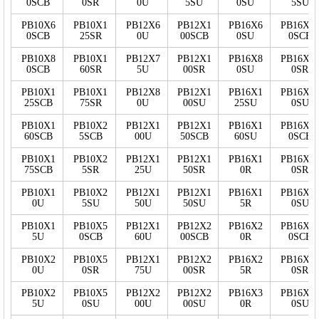
0SCB
0SR
0U
5SU
0SU
5SU
PB10X6
PB10X1
PB12X6
PB12X1
PB16X6
PB16X2
0SCB
25SR
0U
00SCB
0SU
0SCB
PB10X8
PB10X1
PB12X7
PB12X1
PB16X8
PB16X2
0SCB
60SR
5U
00SR
0SU
0SR
PB10X1
PB10X1
PB12X8
PB12X1
PB16X1
PB16X2
25SCB
75SR
0U
00SU
25SU
0SU
PB10X1
PB10X2
PB12X1
PB12X1
PB16X1
PB16X2
60SCB
5SCB
00U
50SCB
60SU
0SCB
PB10X1
PB10X2
PB12X1
PB12X1
PB16X1
PB16X2
75SCB
5SR
25U
50SR
0R
0SR
PB10X1
PB10X2
PB12X1
PB12X1
PB16X1
PB16X2
0U
5SU
50U
50SU
5R
0SU
PB10X1
PB10X5
PB12X1
PB12X2
PB16X2
PB16X3
5U
0SCB
60U
00SCB
0R
0SCB
PB10X2
PB10X5
PB12X1
PB12X2
PB16X2
PB16X3
0U
0SR
75U
00SR
5R
0SR
PB10X2
PB10X5
PB12X2
PB12X2
PB16X3
PB16X3
5U
0SU
00U
00SU
0R
0SU