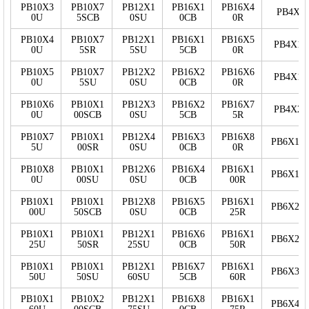
PB10X3
PB10X7
PB12X1
PB16X1
PB16X4
PB4X5
0U
5SCB
0SU
0CB
0R
PB10X4
PB10X7
PB12X1
PB16X1
PB16X5
PB4X10
0U
5SR
5SU
5CB
0R
PB10X5
PB10X7
PB12X2
PB16X2
PB16X6
PB4X15
0U
5SU
0SU
0CB
0R
PB10X6
PB10X1
PB12X3
PB16X2
PB16X7
PB4X20
0U
00SCB
0SU
5CB
5R
PB10X7
PB10X1
PB12X4
PB16X3
PB16X8
PB6X10
5U
00SR
0SU
0CB
0R
PB10X8
PB10X1
PB12X6
PB16X4
PB16X1
PB6X15
0U
00SU
0SU
0CB
00R
PB10X1
PB10X1
PB12X8
PB16X5
PB16X1
PB6X20
00U
50SCB
0SU
0CB
25R
PB10X1
PB10X1
PB12X1
PB16X6
PB16X1
PB6X25
25U
50SR
25SU
0CB
50R
PB10X1
PB10X1
PB12X1
PB16X7
PB16X1
PB6X30
50U
50SU
60SU
5CB
60R
PB10X1
PB10X2
PB12X1
PB16X8
PB16X1
PB6X40