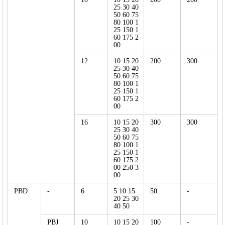
25 30 40
50 60 75
80 100 1
25 150 1
60 175 2
00
12
10 15 20
200
300
25 30 40
50 60 75
80 100 1
25 150 1
60 175 2
00
16
10 15 20
300
300
25 30 40
50 60 75
80 100 1
25 150 1
60 175 2
00 250 3
00
PBD
-
6
5 10 15
50
-
20 25 30
40 50
PBJ
10
10 15 20
100
-