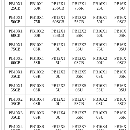
PB10X1
PB10X1
PB12X1
PB12X1
PB16X1
PB16X7
25CB
60R
25SCB
75SR
25U
SU
PB10X1
PB10X1
PB12X1
PB12X2
PB16X1
PB16X1
50CB
75R
60SCB
5SCB
50U
0SCB
PB10X1
PB10X2
PB12X1
PB12X2
PB16X1
PB16X1
60CB
00R
75SCB
5SR
60U
0SR
PB10X1
PB10X1
PB12X1
PB12X2
PB16X1
PB16X1
75CB
0SR
0U
5SU
75U
0SU
PB10X2
PB10X1
PB12X1
PB12X5
PB16X2
PB16X1
00CB
5SR
5U
0SCB
00U
0SCB
PB10X1
PB10X2
PB12X2
PB12X5
PB16X1
PB16X1
0SCB
0SR
0U
0SR
0SU
0SR
PB10X1
PB10X3
PB12X2
PB12X5
PB16X1
PB16X1
5SCB
0SR
5U
0SU
5SU
0SU
PB10X2
PB10X4
PB12X3
PB12X7
PB16X2
PB16X1
0SCB
0SR
0U
5SCB
0SU
5SCB
PB10X3
PB10X6
PB12X4
PB12X7
PB16X3
PB16X1
0SCB
0SR
0U
5SR
0SU
5SR
PB10X4
PB10X8
PB12X5
PB12X7
PB16X4
PB16X1