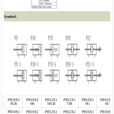
Symbol:
PB10X1
PB10X2
PB12X1
PB12X1
PB16X1
PB16X3
0CB
0R
50CB
75R
0U
0U
PB10X1
PB10X2
PB12X1
PB12X2
PB16X1
PB16X2