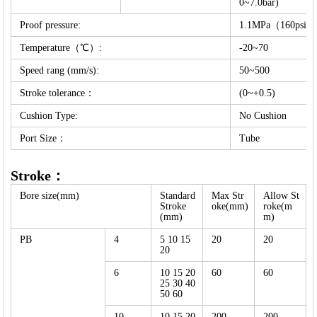
0~7.0bar)
Proof pressure:
1.1MPa（160psi）(
Temperature（℃）:
-20~70
Speed rang (mm/s):
50~500
Stroke tolerance：
(0~+0.5)
Cushion Type:
No Cushion
Port Size：
Tube
Stroke：
Bore size(mm)
Standard
Max Str
Allow St
Stroke
oke(mm)
roke(m
(mm)
m)
PB
4
5 10 15
20
20
20
6
10 15 20
60
60
25 30 40
50 60
10
10 15 20
200
200