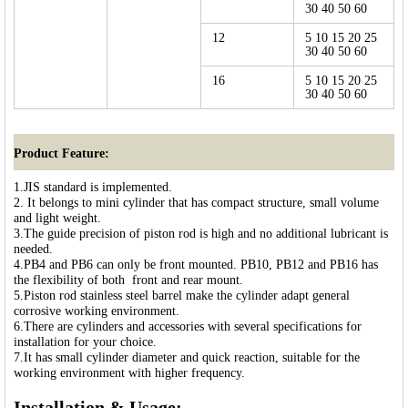
30 40 50 60
12
5 10 15 20 25
30 40 50 60
16
5 10 15 20 25
30 40 50 60
Product Feature:
1.JIS standard is implemented.
2. It belongs to mini cylinder that has compact structure, small volume
and light weight.
3.The guide precision of piston rod is high and no additional lubricant is
needed.
4.PB4 and PB6 can only be front mounted. PB10, PB12 and PB16 has
the flexibility of both front and rear mount.
5.Piston rod stainless steel barrel make the cylinder adapt general
corrosive working environment.
6.There are cylinders and accessories with several specifications for
installation for your choice.
7.It has small cylinder diameter and quick reaction, suitable for the
working environment with higher frequency.
Installation & Usage: