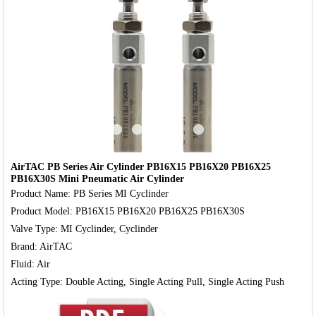
‹
›
AirTAC PB Series Air Cylinder PB16X15 PB16X20 PB16X25
PB16X30S Mini Pneumatic Air Cylinder
Product Name: PB Series MI Cyclinder

Product Model: PB16X15 PB16X20 PB16X25 PB16X30S

Valve Type: MI Cyclinder, Cyclinder

Brand: AirTAC

Fluid: Air
