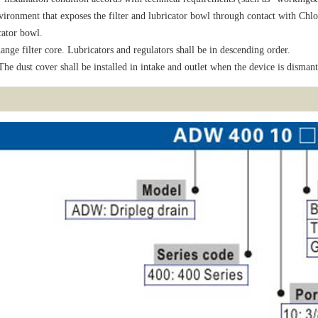
ironment that exposes the filter and lubricator bowl through contact with Chlo
cator bowl.
ange filter core. Lubricators and regulators shall be in descending order.
he dust cover shall be installed in intake and outlet when the device is dismant