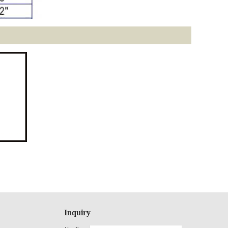
Inquiry