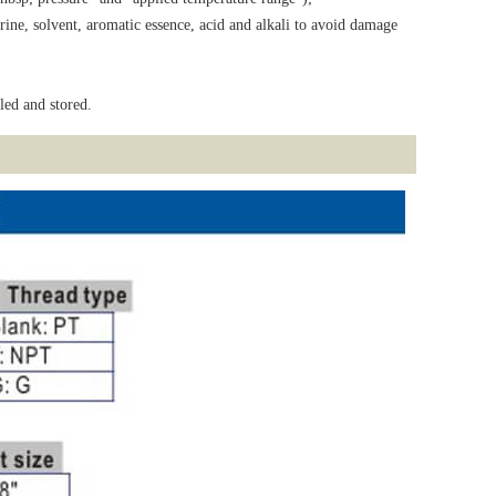
rine, solvent, aromatic essence, acid and alkali to avoid damage
led and stored.