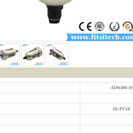
ADW400-10
IN=PT3/8