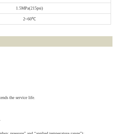
1.5MPa(215psi)
2~60℃
nds the service life.
.
.
&nbsp; pressure” and “applied temperature range”);