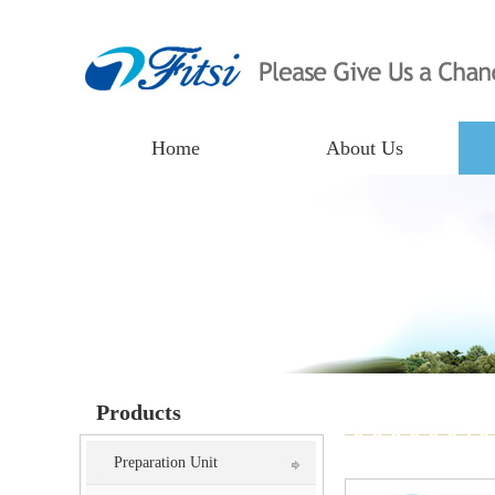
Home
About Us
Products
Preparation Unit