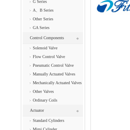
G Series
A、B Series
Other Series
GA Series
Control Components
Solenoid Valve
Flow Control Valve
Pneumatic Control Valve
Manually Actuated Valves
Mechanically Actuated Valves
Other Valves
Ordinary Coils
Actuator
Standard Cylinders
Mimi Cylinder