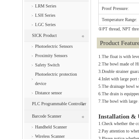
LRM Series
Proof Pressure:
LSH Series
Temperature Range:
LGC Series
①PT thread, NPT threa
SICK Product
Product Featur
Photoelectric Sensors
Proximity Sensors
1.The float is with lev
2.The bowl made of Hig
Safety Switch
3.Double strainer guara
Photoelectric protection
4.Inlet with large port
device
5.The drainage bowl wi
Distance sensor
6.The drain is equipped
7.The bowl with large s
PLC Programmable Controller
Installation &
Barcode Scanner
1.Check whether the co
Handheld Scanner
2.Pay attention to whet
Wireless Scanner
3.Please notice whethe