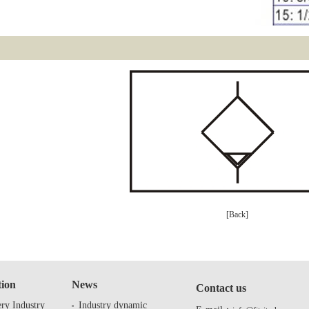
[Back]
tion
News
Contact us
ry Industry
Industry dynamic