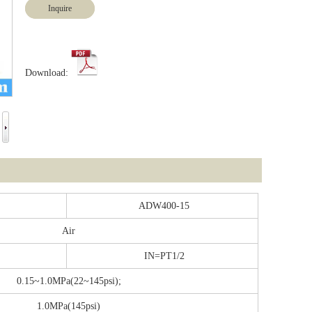
Inquire
Download:
ADW400-15
Air
IN=PT1/2
0.15~1.0MPa(22~145psi);
1.0MPa(145psi)