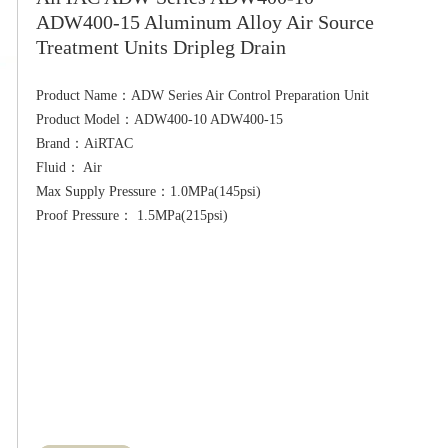
ADW400-15 Aluminum Alloy Air Source
Treatment Units Dripleg Drain
Product Name：ADW Series Air Control Preparation Unit

Product Model：ADW400-10 ADW400-15

Brand：AiRTAC

Fluid： Air

Max Supply Pressure：1.0MPa(145psi)
