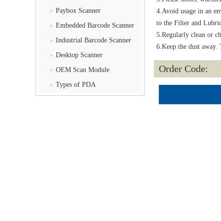
Paybox Scanner
4.Avoid usage in an env
to the Filter and Lubri
Embedded Barcode Scanner
5.Regularly clean or ch
Industrial Barcode Scanner
6.Keep the dust away. T
Desktop Scanner
Order Code:
OEM Scan Module
Types of PDA