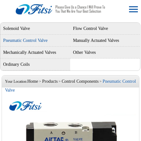
Solenoid Valve
Flow Control Valve
Pneumatic Control Valve
Manually Actuated Valves
Mechanically Actuated Valves
Other Valves
Ordinary Coils
Home
Products
Control Components
Pneumatic Control
Your Location:
>
>
>
Valve