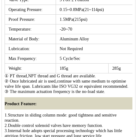
Operating Pressure:
0.15~0.8MPa(21~114psi)
Proof Pressure:
1.5MPa(215psi)
Temperature:
-20~70
Material of Body:
Aluminum Alloy
Lubrication:
Not Required
Max Frequency:
5 Cycle/Sec
Weight:
185g
285g
① PT thread,NPT thread and G thread are available.
② Once lubricated air is used,continue with same medium to optimise
valve life span. Lubricants like ISO VG32 or equivalent recommended.
③ The maximum actuation frequency is the no-load state.
Product Feature:
1.Structure in sliding column mode: good tightness and sensitive
reaction.
2.Double control solenoid valves have memory function.
3.Internal hole adopts special processing technology which has little
attrition friction, low start pressure and long service life.