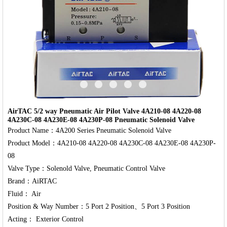
‹
›
AirTAC 5/2 way Pneumatic Air Pilot Valve 4A210-08 4A220-08
4A230C-08 4A230E-08 4A230P-08 Pneumatic Solenoid Valve
Product Name：4A200 Series Pneumatic Solenoid Valve

Product Model：4A210-08 4A220-08 4A230C-08 4A230E-08 4A230P-
08

Valve Type：Solenold Valve, Pneumatic Control Valve

Brand：AiRTAC

Fluid： Air

Position & Way Number：5 Port 2 Position、5 Port 3 Position
