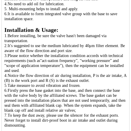
4.No need to add oil for lubrication.
5. Multi-mounting helps to install and apply.
6.It is available to form integrated valve group with the base to save
installation space.
Installation & Usage:
1.Before installing, be sure the valve hasn't been damaged via
transportation.
2.It's suggested to use the medium lubricated by 40μm filter element. Be
aware of the flow direction and port size.
3.Please notice whether the installation condition accords with technical
requirements (such as“act-uation frequency”, “working pressure” and
“scope of application temperature”), then the equipment can be installed
and used.
4.Notice the flow direction of air during installation, P is the air intake, A
(B) is the work port and R (S) is the exhaust outlet.
5.Take measure to avoid vibration and frozen.
6.Firstly press the base gasket into the base, and then connect the base
with the valve body by the affiliated screws. The base gasket can be
pressed into the installation places that are not used temporarily, and then
seal them with affiliated blank cap. When the system expands, take the
blank cap off and install relative air valves;
7.To keep the dust away, please use the silencer for the exhaust ports.
Never forget to install dirt-proof boot in air intake and outlet during
dismounting.