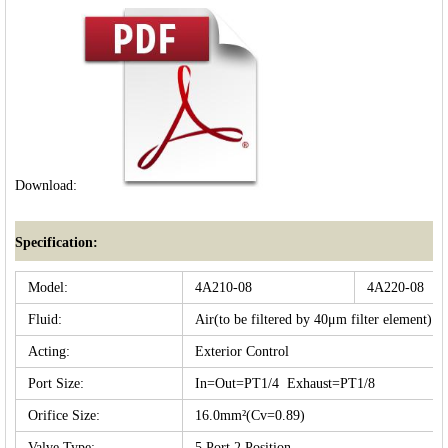
Download:
Specification:
Model:
4A210-08
4A220-08
Fluid:
Air(to be filtered by 40μm filter element)
Acting:
Exterior Control
Port Size:
In=Out=PT1/4 Exhaust=PT1/8
Orifice Size:
16.0mm²(Cv=0.89)
Valve Type:
5 Port 2 Position