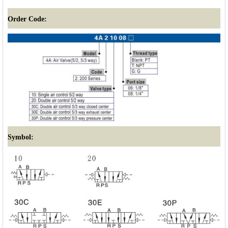
Order Code:
Symbol: