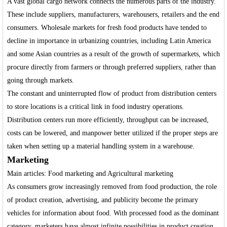
A vast global cargo network connects the numerous parts of the industry.
These include suppliers, manufacturers, warehousers, retailers and the end
consumers. Wholesale markets for fresh food products have tended to
decline in importance in urbanizing countries, including Latin America
and some Asian countries as a result of the growth of supermarkets, which
procure directly from farmers or through preferred suppliers, rather than
going through markets.
The constant and uninterrupted flow of product from distribution centers
to store locations is a critical link in food industry operations.
Distribution centers run more efficiently, throughput can be increased,
costs can be lowered, and manpower better utilized if the proper steps are
taken when setting up a material handling system in a warehouse.
Marketing
Main articles: Food marketing and Agricultural marketing
As consumers grow increasingly removed from food production, the role
of product creation, advertising, and publicity become the primary
vehicles for information about food. With processed food as the dominant
category, marketers have almost infinite possibilities in product creation.