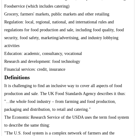
Foodservice (which includes catering)
Grocery, farmers' markets, public markets and other retailing
Regulation: local, regional, national, and international rules and
regulations for food production and sale, including food quality, food
security, food safety, marketing/advertising, and industry lobbying
activities
Education: academic, consultancy, vocational
Research and development: food technology
Financial services: credit, insurance
Definitions
It is challenging to find an inclusive way to cover all aspects of food
production and sale. The UK Food Standards Agency describes it thus:
"...the whole food industry – from farming and food production,
packaging and distribution, to retail and catering."
The Economic Research Service of the USDA uses the term food system
to describe the same thing:
"The U.S. food system is a complex network of farmers and the