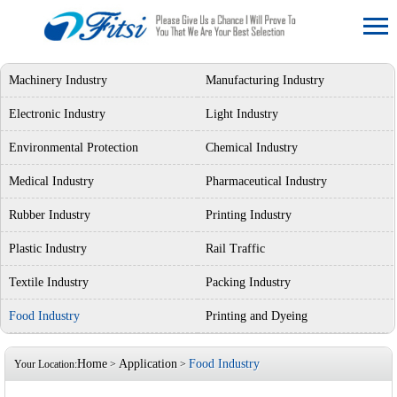
Machinery Industry
Manufacturing Industry
Electronic Industry
Light Industry
Environmental Protection
Chemical Industry
Medical Industry
Pharmaceutical Industry
Rubber Industry
Printing Industry
Plastic Industry
Rail Traffic
Textile Industry
Packing Industry
Food Industry
Printing and Dyeing
Home
Application
Food Industry
Your Location:
>
>