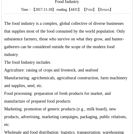
Food Industry
Time：【2017-11-18】 reading【4431】 【
Print
】【
Return
】
The food industry is a complex, global collective of diverse businesses
that supplies most of the food consumed by the world population. Only
subsistence farmers, those who survive on what they grow, and hunter-
gatherers can be considered outside the scope of the modern food
industry.
The food Industry includes:
Agriculture: raising of crops and livestock, and seafood
Manufacturing: agrichemicals, agricultural construction, farm machinery
and supplies, seed, etc.
Food processing: preparation of fresh products for market, and
manufacture of prepared food products
Marketing: promotion of generic products (e.g., milk board), new
products, advertising, marketing campaigns, packaging, public relations,
etc.
Wholesale and food distribution: logistics, transportation, warehousing