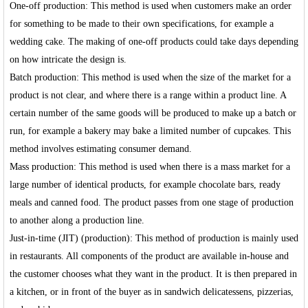
One-off production: This method is used when customers make an order
for something to be made to their own specifications, for example a
wedding cake. The making of one-off products could take days depending
on how intricate the design is.
Batch production: This method is used when the size of the market for a
product is not clear, and where there is a range within a product line. A
certain number of the same goods will be produced to make up a batch or
run, for example a bakery may bake a limited number of cupcakes. This
method involves estimating consumer demand.
Mass production: This method is used when there is a mass market for a
large number of identical products, for example chocolate bars, ready
meals and canned food. The product passes from one stage of production
to another along a production line.
Just-in-time (JIT) (production): This method of production is mainly used
in restaurants. All components of the product are available in-house and
the customer chooses what they want in the product. It is then prepared in
a kitchen, or in front of the buyer as in sandwich delicatessens, pizzerias,