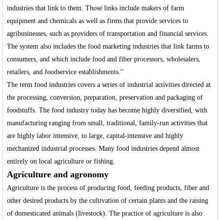
industries that link to them. Those links include makers of farm
equipment and chemicals as well as firms that provide services to
agribusinesses, such as providers of transportation and financial services.
The system also includes the food marketing industries that link farms to
consumers, and which include food and fiber processors, wholesalers,
retailers, and foodservice establishments."
The term food industries covers a series of industrial activities directed at
the processing, conversion, preparation, preservation and packaging of
foodstuffs. The food industry today has become highly diversified, with
manufacturing ranging from small, traditional, family-run activities that
are highly labor intensive, to large, capital-intensive and highly
mechanized industrial processes. Many food industries depend almost
entirely on local agriculture or fishing.
Agriculture and agronomy
Agriculture is the process of producing food, feeding products, fiber and
other desired products by the cultivation of certain plants and the raising
of domesticated animals (livestock). The practice of agriculture is also