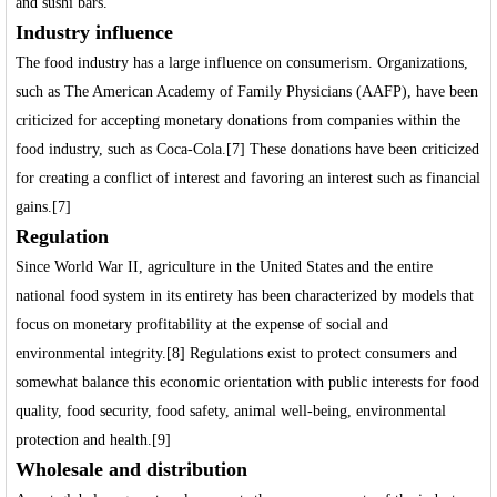
and sushi bars.
Industry influence
The food industry has a large influence on consumerism. Organizations,
such as The American Academy of Family Physicians (AAFP), have been
criticized for accepting monetary donations from companies within the
food industry, such as Coca-Cola.[7] These donations have been criticized
for creating a conflict of interest and favoring an interest such as financial
gains.[7]
Regulation
Since World War II, agriculture in the United States and the entire
national food system in its entirety has been characterized by models that
focus on monetary profitability at the expense of social and
environmental integrity.[8] Regulations exist to protect consumers and
somewhat balance this economic orientation with public interests for food
quality, food security, food safety, animal well-being, environmental
protection and health.[9]
Wholesale and distribution