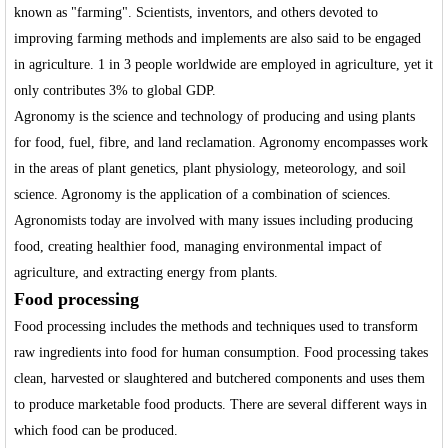
known as "farming". Scientists, inventors, and others devoted to
improving farming methods and implements are also said to be engaged
in agriculture. 1 in 3 people worldwide are employed in agriculture, yet it
only contributes 3% to global GDP.
Agronomy is the science and technology of producing and using plants
for food, fuel, fibre, and land reclamation. Agronomy encompasses work
in the areas of plant genetics, plant physiology, meteorology, and soil
science. Agronomy is the application of a combination of sciences.
Agronomists today are involved with many issues including producing
food, creating healthier food, managing environmental impact of
agriculture, and extracting energy from plants.
Food processing
Food processing includes the methods and techniques used to transform
raw ingredients into food for human consumption. Food processing takes
clean, harvested or slaughtered and butchered components and uses them
to produce marketable food products. There are several different ways in
which food can be produced.