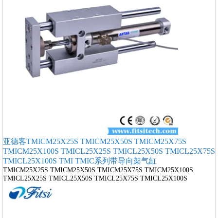
亚德客TMICM25X25S TMICM25X50S TMICM25X75S
TMICM25X100S TMICL25X25S TMICL25X50S TMICL25X75S
TMICL25X100S TMI TMIC系列带导向架气缸
TMICM25X25S TMICM25X50S TMICM25X75S TMICM25X100S
TMICL25X25S TMICL25X50S TMICL25X75S TMICL25X100S