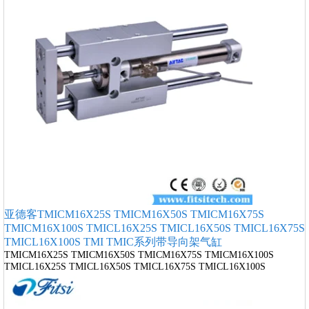
亚德客TMICM16X25S TMICM16X50S TMICM16X75S
TMICM16X100S TMICL16X25S TMICL16X50S TMICL16X75S
TMICL16X100S TMI TMIC系列带导向架气缸
TMICM16X25S TMICM16X50S TMICM16X75S TMICM16X100S
TMICL16X25S TMICL16X50S TMICL16X75S TMICL16X100S