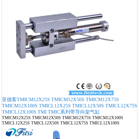
亚德客TMICM12X25S TMICM12X50S TMICM12X75S
TMICM12X100S TMICL12X25S TMICL12X50S TMICL12X75S
TMICL12X100S TMI TMIC系列带导向架气缸
TMICM12X25S TMICM12X50S TMICM12X75S TMICM12X100S
TMICL12X25S TMICL12X50S TMICL12X75S TMICL12X100S