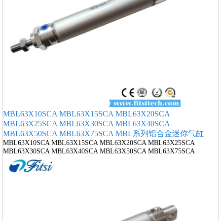
MBL63X10SCA MBL63X15SCA MBL63X20SCA
MBL63X25SCA MBL63X30SCA MBL63X40SCA
MBL63X50SCA MBL63X75SCA MBL系列铝合金迷你气缸
MBL63X10SCA MBL63X15SCA MBL63X20SCA MBL63X25SCA
MBL63X30SCA MBL63X40SCA MBL63X50SCA MBL63X75SCA