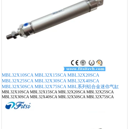
MBL32X10SCA MBL32X15SCA MBL32X20SCA
MBL32X25SCA MBL32X30SCA MBL32X40SCA
MBL32X50SCA MBL32X75SCA MBL系列铝合金迷你气缸
MBL32X10SCA MBL32X15SCA MBL32X20SCA MBL32X25SCA
MBL32X30SCA MBL32X40SCA MBL32X50SCA MBL32X75SCA