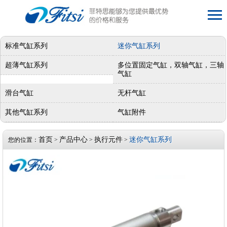
标准气缸系列
迷你气缸系列
超薄气缸系列
多位置固定气缸，双轴气缸，三轴
气缸
滑台气缸
无杆气缸
其他气缸系列
气缸附件
首页
产品中心
执行元件
迷你气缸系列
您的位置：
>
>
>