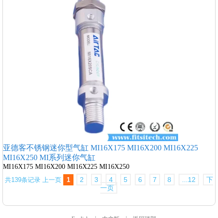
亚德客不锈钢迷你型气缸 MI16X175 MI16X200 MI16X225
MI16X250 MI系列迷你气缸
MI16X175 MI16X200 MI16X225 MI16X250
2
3
4
5
6
7
8
...12
下
共139条记录
上一页
1
一页