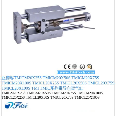
亚德客TMICM20X25S TMICM20X50S TMICM20X75S
TMICM20X100S TMICL20X25S TMICL20X50S TMICL20X75S
TMICL20X100S TMI TMIC系列带导向架气缸
TMICM20X25S TMICM20X50S TMICM20X75S TMICM20X100S
TMICL20X25S TMICL20X50S TMICL20X75S TMICL20X100S