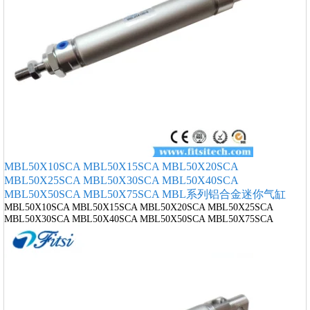
MBL50X10SCA MBL50X15SCA MBL50X20SCA
MBL50X25SCA MBL50X30SCA MBL50X40SCA
MBL50X50SCA MBL50X75SCA MBL系列铝合金迷你气缸
MBL50X10SCA MBL50X15SCA MBL50X20SCA MBL50X25SCA
MBL50X30SCA MBL50X40SCA MBL50X50SCA MBL50X75SCA