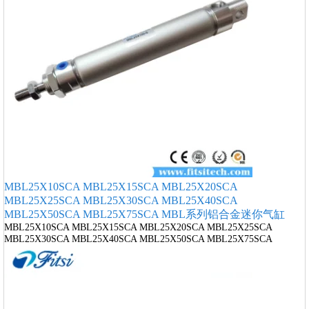
MBL25X10SCA MBL25X15SCA MBL25X20SCA
MBL25X25SCA MBL25X30SCA MBL25X40SCA
MBL25X50SCA MBL25X75SCA MBL系列铝合金迷你气缸
MBL25X10SCA MBL25X15SCA MBL25X20SCA MBL25X25SCA
MBL25X30SCA MBL25X40SCA MBL25X50SCA MBL25X75SCA