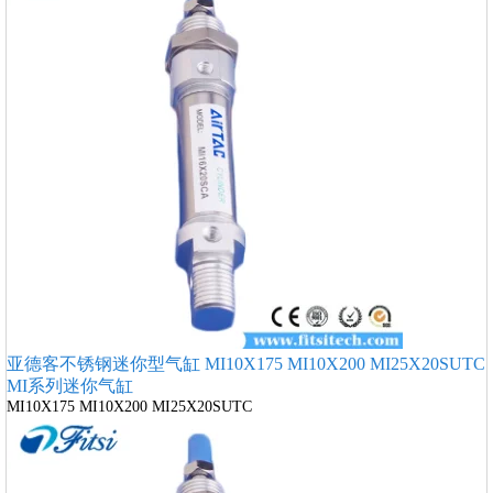
亚德客不锈钢迷你型气缸 MI10X175 MI10X200 MI25X20SUTC
MI系列迷你气缸
MI10X175 MI10X200 MI25X20SUTC