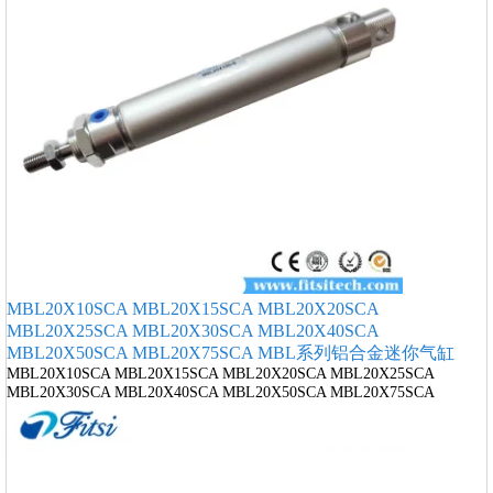
MBL20X10SCA MBL20X15SCA MBL20X20SCA
MBL20X25SCA MBL20X30SCA MBL20X40SCA
MBL20X50SCA MBL20X75SCA MBL系列铝合金迷你气缸
MBL20X10SCA MBL20X15SCA MBL20X20SCA MBL20X25SCA
MBL20X30SCA MBL20X40SCA MBL20X50SCA MBL20X75SCA