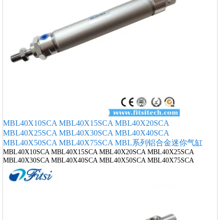
MBL40X10SCA MBL40X15SCA MBL40X20SCA
MBL40X25SCA MBL40X30SCA MBL40X40SCA
MBL40X50SCA MBL40X75SCA MBL系列铝合金迷你气缸
MBL40X10SCA MBL40X15SCA MBL40X20SCA MBL40X25SCA
MBL40X30SCA MBL40X40SCA MBL40X50SCA MBL40X75SCA