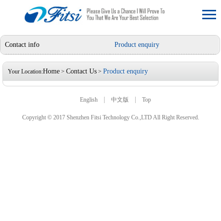
Contact info
Product enquiry
Home
Contact Us
Product enquiry
Your Location:
>
>
|
|
English
中文版
Top
Copyright © 2017 Shenzhen Fitsi Technology Co.,LTD All Right Reserved.