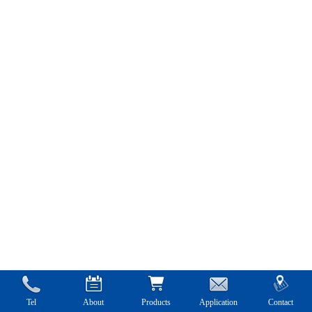
Tel
About
Products
Application
Contact